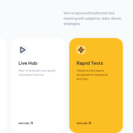
We’ve replaced traditional rote
learning with adaptive, data-driven
strategies.
Live Hub
Rapid Tests
Real-time doubt clearing and
Adaptive mock exams
conceptual lectures.
designed for speed and
accuracy.
EXPLORE
EXPLORE