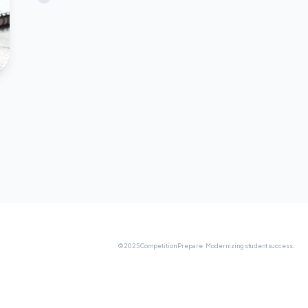
© 2025 Competition Prepare. Modernizing student success.