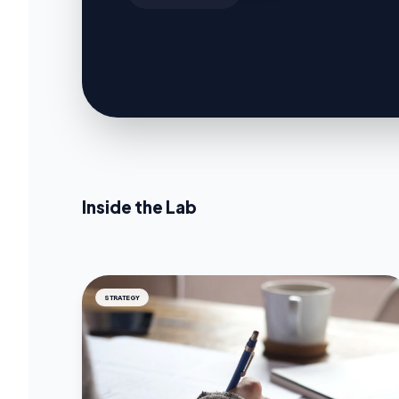
Inside the Lab
STRATEGY