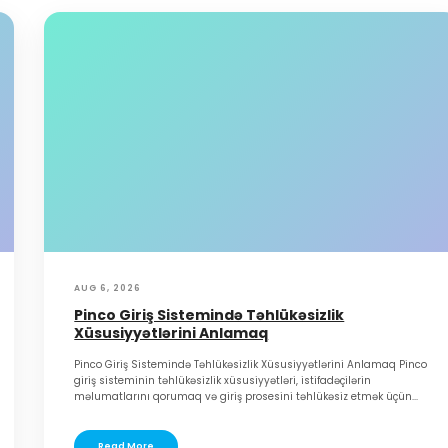
AUG 6, 2026
Pinco Giriş Sistemində Təhlükəsizlik
Xüsusiyyətlərini Anlamaq
Pinco Giriş Sistemində Təhlükəsizlik Xüsusiyyətlərini Anlamaq Pinco
giriş sisteminin təhlükəsizlik xüsusiyyətləri, istifadəçilərin
məlumatlarını qorumaq və giriş prosesini təhlükəsiz etmək üçün...
Read More