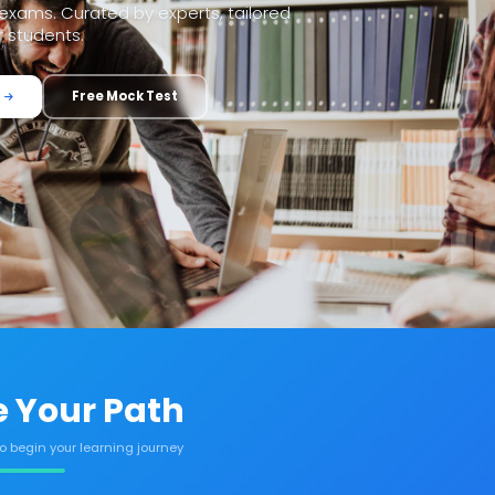
xams. Curated by experts, tailored
r students.
Free Mock Test
 Your Path
to begin your learning journey