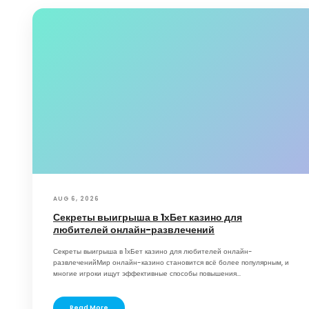
AUG 6, 2026
Секреты выигрыша в 1хБет казино для
любителей онлайн-развлечений
Секреты выигрыша в 1хБет казино для любителей онлайн-
развлеченийМир онлайн-казино становится всё более популярным, и
многие игроки ищут эффективные способы повышения...
Read More