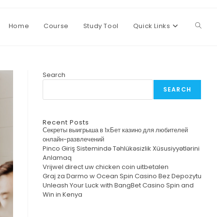
Home
Course
Study Tool
Quick Links
Toggl
websi
Search
SEARCH
searc
Recent Posts
Секреты выигрыша в 1хБет казино для любителей
онлайн-развлечений
Pinco Giriş Sistemində Təhlükəsizlik Xüsusiyyətlərini
Anlamaq
Vrijwel direct uw chicken coin uitbetalen
Graj za Darmo w Ocean Spin Casino Bez Depozytu
Unleash Your Luck with BangBet Casino Spin and
Win in Kenya