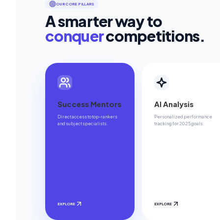
OUR CORE PILLARS
A smarter way to
conquer
competitions.
Success Mentors
AI Analysis
Direct access to top-rankers
Personalized performance
and subject specialists.
tracking for 2025 goals.
EXPLORE
EXPLORE