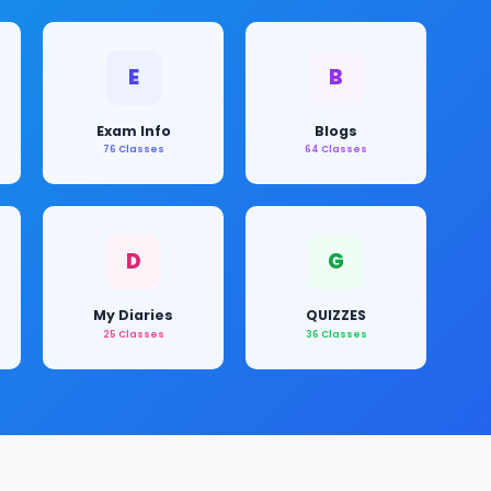
E
B
Exam Info
Blogs
76 Classes
64 Classes
D
G
My Diaries
QUIZZES
25 Classes
36 Classes