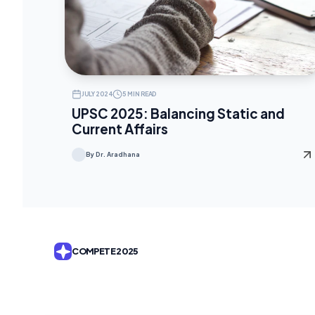
JULY 2024
5 MIN READ
UPSC 2025: Balancing Static and
Current Affairs
By Dr. Aradhana
COMPETE 2025