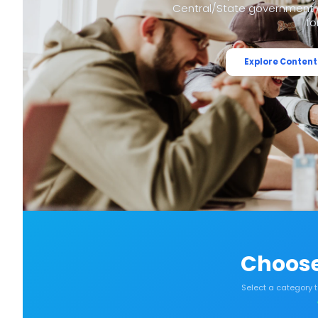
Central/State government e
fo
Explore Content
Choose
Select a category 