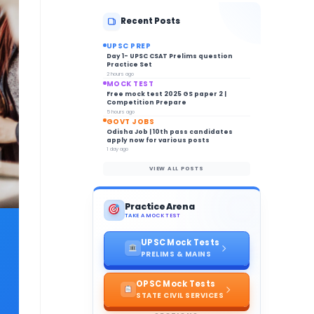
Recent Posts
UPSC PREP
Day 1- UPSC CSAT Prelims question
Practice Set
2 hours ago
MOCK TEST
Free mock test 2025 GS paper 2 |
Competition Prepare
5 hours ago
GOVT JOBS
Odisha Job | 10th pass candidates
apply now for various posts
1 day ago
VIEW ALL POSTS
Practice Arena
TAKE A MOCK TEST
UPSC Mock Tests
PRELIMS & MAINS
OPSC Mock Tests
STATE CIVIL SERVICES