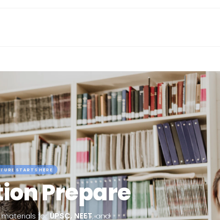
TURE STARTS HERE
ion Prepare
materials for
UPSC, NEET
, and