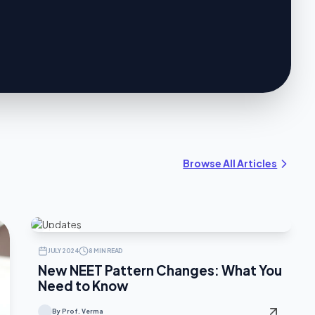
Browse All Articles
UPDATES
JULY 2024
8 MIN READ
New NEET Pattern Changes: What You
Need to Know
By Prof. Verma