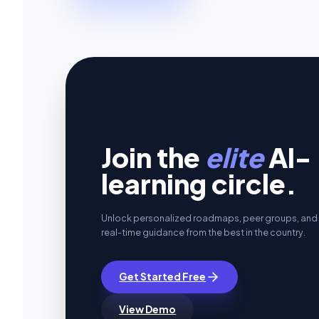
Join the
elite
AI-
learning circle.
Unlock personalized roadmaps, peer groups, and
real-time guidance from the best in the country.
Get Started Free
View Demo