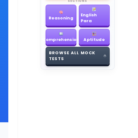
SECTIONS
English
Reasoning
Para
Comprehension
Aptitude
BROWSE ALL MOCK
TESTS