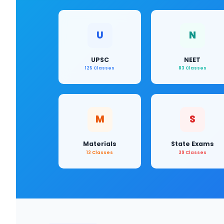
U
N
UPSC
NEET
125 Classes
83 Classes
M
S
Materials
State Exams
13 Classes
39 Classes