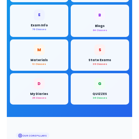
E
B
Exam Info
Blogs
76 Classes
64 Classes
M
S
Materials
State Exams
13 Classes
39 Classes
D
G
My Diaries
QUIZZES
25 Classes
36 Classes
OUR CORE PILLARS