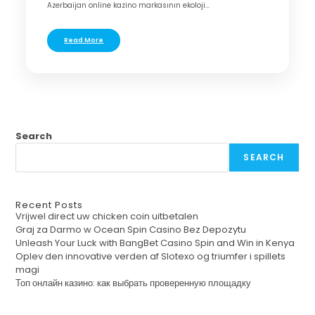
Azerbaijan online kazino markasının ekoloji...
Read More
Search
SEARCH
Recent Posts
Vrijwel direct uw chicken coin uitbetalen
Graj za Darmo w Ocean Spin Casino Bez Depozytu
Unleash Your Luck with BangBet Casino Spin and Win in Kenya
Oplev den innovative verden af Slotexo og triumfer i spillets
magi
Топ онлайн казино: как выбрать проверенную площадку