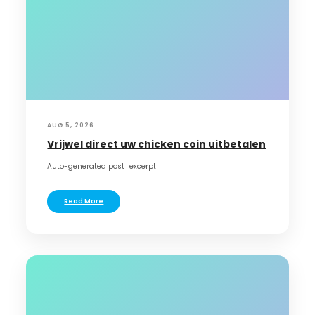
AUG 5, 2026
Vrijwel direct uw chicken coin uitbetalen
Auto-generated post_excerpt
Read More