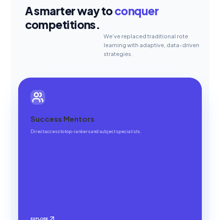
A smarter way to
conquer
competitions.
We’ve replaced traditional rote
learning with adaptive, data-driven
strategies.
Success Mentors
Direct access to top-rankers and subject specialists.
EXPLORE