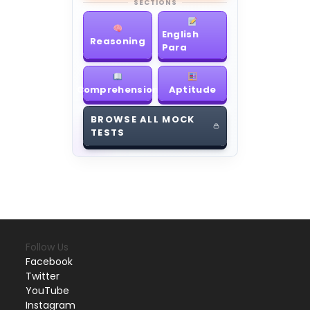
SECTIONS
English
Reasoning
Para
Comprehension
Aptitude
BROWSE ALL MOCK
TESTS
Follow Us
Facebook
Twitter
YouTube
Instagram