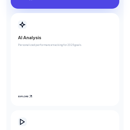
AI Analysis
Personalized performance tracking for 2025 goals.
EXPLORE