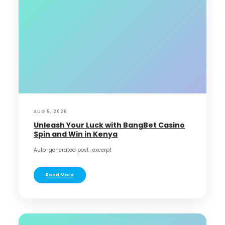
AUG 5, 2026
Unleash Your Luck with BangBet Casino
Spin and Win in Kenya
Auto-generated post_excerpt
Read More