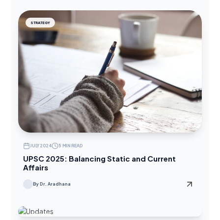
STRATEGY
JULY 2024
5 MIN READ
UPSC 2025: Balancing Static and Current
Affairs
By Dr. Aradhana
UPDATES