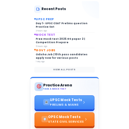
Recent Posts
UPSC PREP
Day 1- UPSC CSAT Prelims question
Practice Set
2 hours ago
MOCK TEST
Free mock test 2025 GS paper 2 |
Competition Prepare
5 hours ago
GOVT JOBS
Odisha Job | 10th pass candidates
apply now for various posts
1 day ago
VIEW ALL POSTS
Practice Arena
TAKE A MOCK TEST
UPSC Mock Tests
PRELIMS & MAINS
OPSC Mock Tests
STATE CIVIL SERVICES