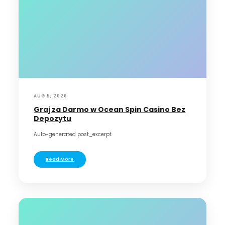
AUG 5, 2026
Graj za Darmo w Ocean Spin Casino Bez
Depozytu
Auto-generated post_excerpt
Read More