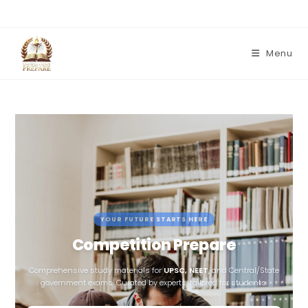
Skip
to
content
Menu
YOUR FUTURE STARTS HERE
Competition Prepare
Comprehensive study materials for
UPSC, NEET
, and Central/State
government exams. Curated by experts, tailored for students.