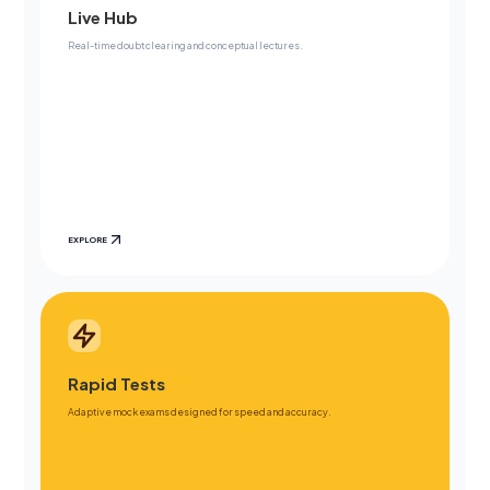
Live Hub
Real-time doubt clearing and conceptual lectures.
EXPLORE
Rapid Tests
Adaptive mock exams designed for speed and accuracy.