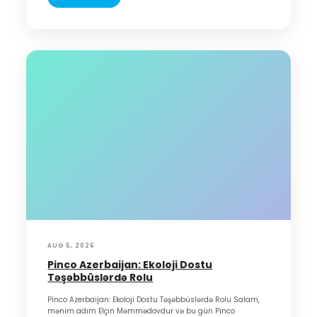
AUG 5, 2026
Pinco Azerbaijan: Ekoloji Dostu
Təşəbbüslərdə Rolu
Pinco Azerbaijan: Ekoloji Dostu Təşəbbüslərdə Rolu Salam,
mənim adım Elçin Məmmədovdur və bu gün Pinco