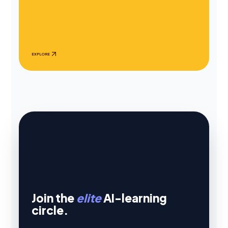
EXPLORE
Join the
elite
AI-learning
circle.