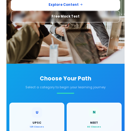
Explore Content
Free Mock Test
Choose Your Path
Select a category to begin your learning journey
N
U
UPSC
NEET
125 Classes
83 Classes