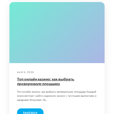
AUG 5, 2026
Топ онлайн казино: как выбрать
проверенную площадку
Топ онлайн казино: как выбрать проверенную площадку Каждый
игрок мечтает найти надежное казино с честными выплатами и
щедрыми бонусами. Но...
Read More