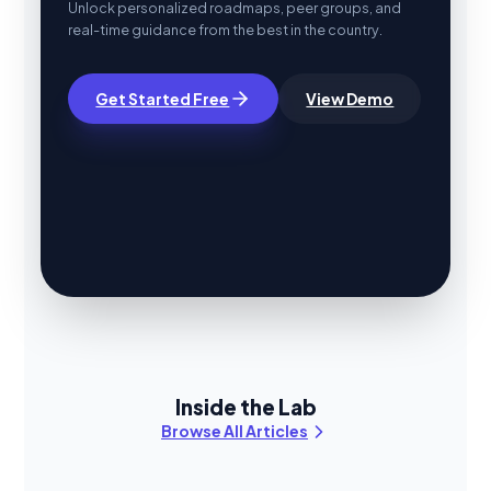
Unlock personalized roadmaps, peer groups, and
real-time guidance from the best in the country.
Get Started Free
View Demo
Inside the Lab
Browse All Articles