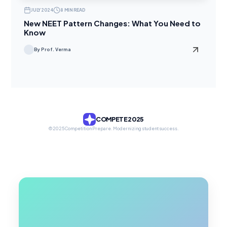
JULY 2024
8 MIN READ
New NEET Pattern Changes: What You Need to
Know
By Prof. Verma
COMPETE 2025
© 2025 Competition Prepare. Modernizing student success.