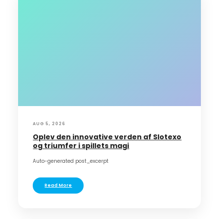
AUG 5, 2026
Oplev den innovative verden af Slotexo
og triumfer i spillets magi
Auto-generated post_excerpt
Read More