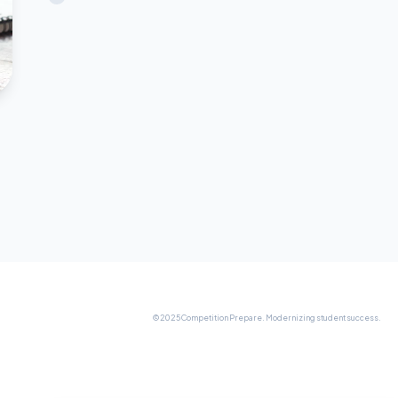
© 2025 Competition Prepare. Modernizing student success.