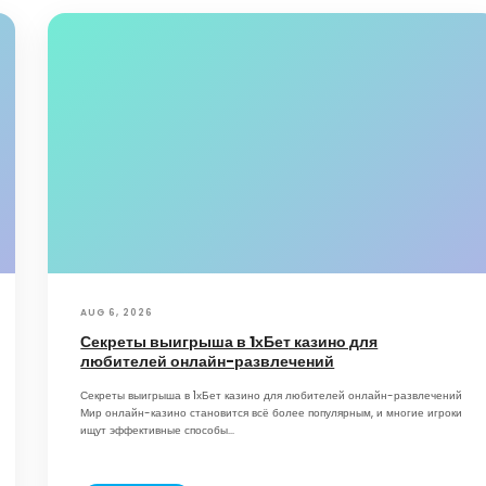
AUG 6, 2026
Секреты выигрыша в 1хБет казино для
любителей онлайн-развлечений
Секреты выигрыша в 1хБет казино для любителей онлайн-развлечений
Мир онлайн-казино становится всё более популярным, и многие игроки
ищут эффективные способы...