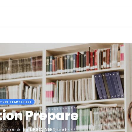
TURE STARTS HERE
ion Prepare
materials for
UPSC, NEET
, and