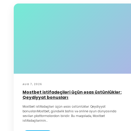
AUG 7, 2026
Mostbet istifadəçiləri üçün əsas üstünlüklər:
Qeydiyyat bonusları
Mostbet istifadəçiləri üçün əsas üstünlüklər: Qeydiyyat
bonuslarıMostbet, gündəlik bahis və online oyun dünyasında
sevilən platformalardan biridir. Bu məqalədə, Mostbet
istifadəçilərinin...