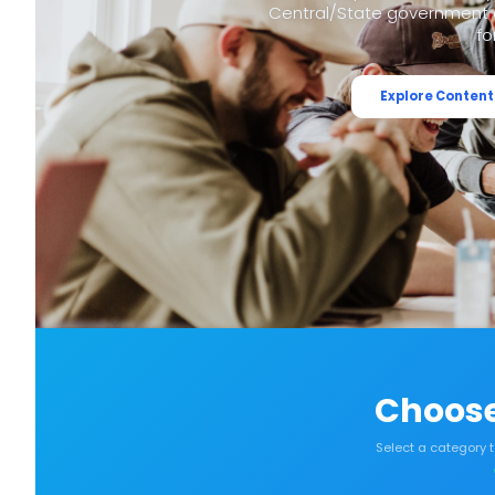
Central/State government e
fo
Explore Content
Choose
Select a category 