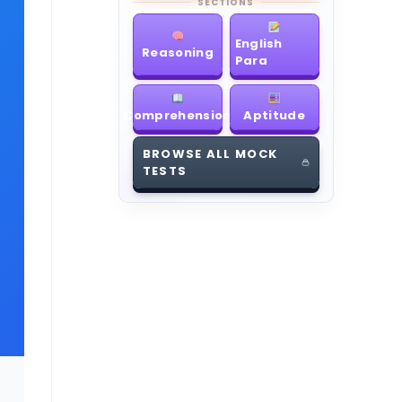
SECTIONS
English
Reasoning
Para
Comprehension
Aptitude
BROWSE ALL MOCK
TESTS