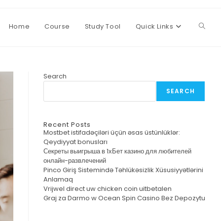
Home
Course
Study Tool
Quick Links
Toggl
websi
Search
SEARCH
searc
Recent Posts
Mostbet istifadəçiləri üçün əsas üstünlüklər:
Qeydiyyat bonusları
Секреты выигрыша в 1хБет казино для любителей
онлайн-развлечений
Pinco Giriş Sistemində Təhlükəsizlik Xüsusiyyətlərini
Anlamaq
Vrijwel direct uw chicken coin uitbetalen
Graj za Darmo w Ocean Spin Casino Bez Depozytu