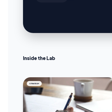
Inside the Lab
STRATEGY