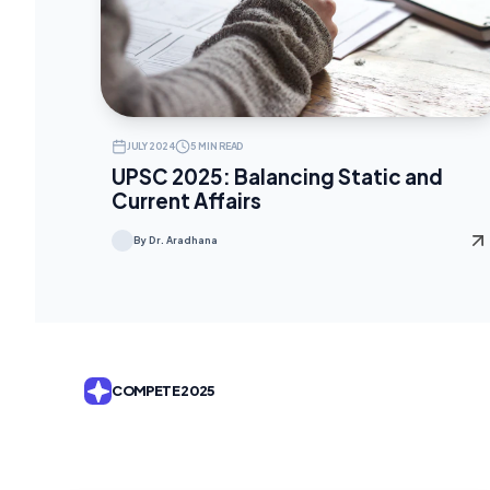
JULY 2024
5 MIN READ
UPSC 2025: Balancing Static and
Current Affairs
By Dr. Aradhana
COMPETE 2025