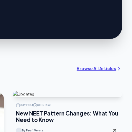
Browse All Articles
UPDATES
JULY 2024
8 MIN READ
New NEET Pattern Changes: What You
Need to Know
By Prof. Verma