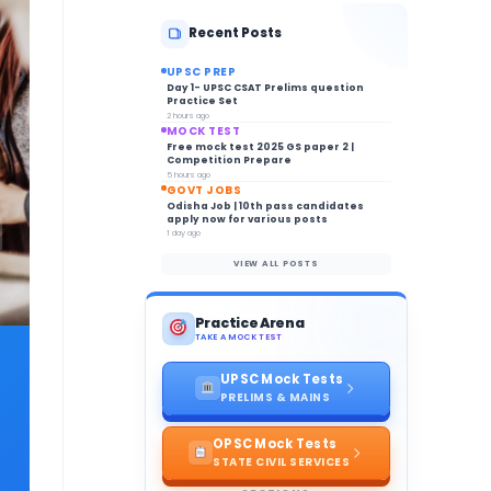
Recent Posts
UPSC PREP
Day 1- UPSC CSAT Prelims question
Practice Set
2 hours ago
MOCK TEST
Free mock test 2025 GS paper 2 |
Competition Prepare
5 hours ago
GOVT JOBS
Odisha Job | 10th pass candidates
apply now for various posts
1 day ago
VIEW ALL POSTS
Practice Arena
TAKE A MOCK TEST
UPSC Mock Tests
PRELIMS & MAINS
OPSC Mock Tests
STATE CIVIL SERVICES