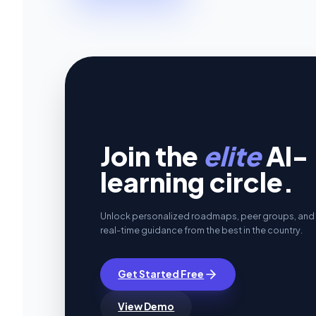
Join the
elite
AI-
learning circle.
Unlock personalized roadmaps, peer groups, and
real-time guidance from the best in the country.
Get Started Free
View Demo