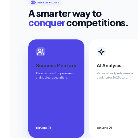
OUR CORE PILLARS
A smarter way to
conquer
competitions.
Success Mentors
AI Analysis
Direct access to top-rankers
Personalized performance
and subject specialists.
tracking for 2025 goals.
EXPLORE
EXPLORE