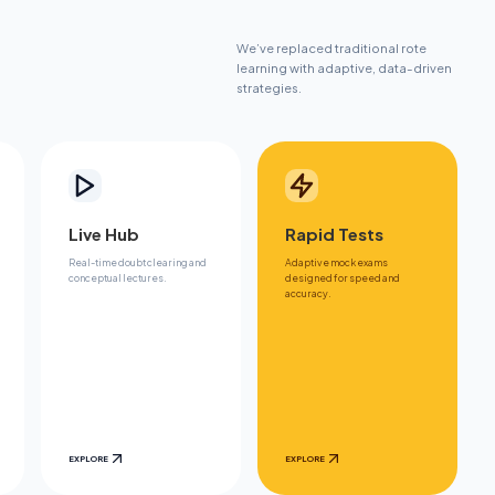
We’ve replaced traditional rote
learning with adaptive, data-driven
strategies.
Live Hub
Rapid Tests
Real-time doubt clearing and
Adaptive mock exams
conceptual lectures.
designed for speed and
accuracy.
EXPLORE
EXPLORE