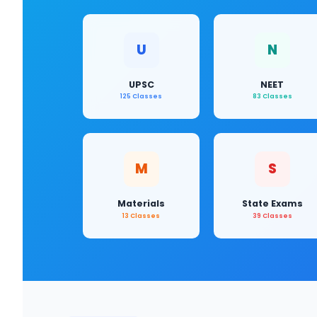
U
N
UPSC
NEET
125 Classes
83 Classes
M
S
Materials
State Exams
13 Classes
39 Classes