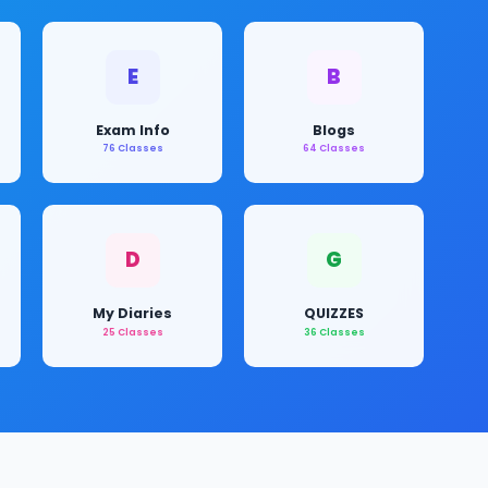
E
B
Exam Info
Blogs
76 Classes
64 Classes
D
G
My Diaries
QUIZZES
25 Classes
36 Classes