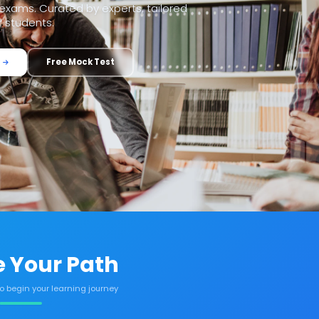
xams. Curated by experts, tailored
r students.
Free Mock Test
 Your Path
to begin your learning journey