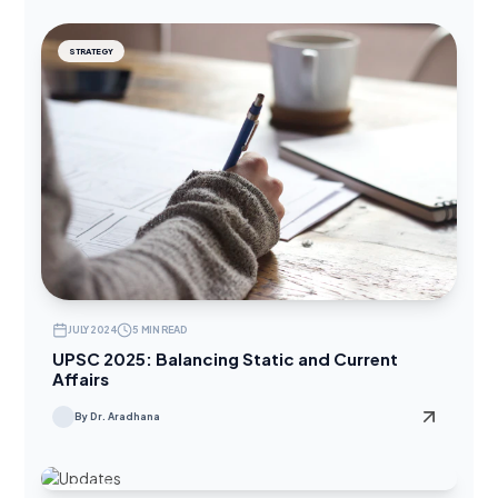
STRATEGY
JULY 2024
5 MIN READ
UPSC 2025: Balancing Static and Current
Affairs
By Dr. Aradhana
UPDATES