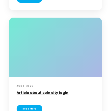
AUG 5, 2026
Article about spin city login
Read More