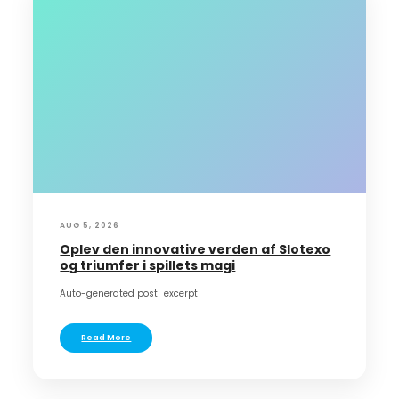
AUG 5, 2026
Oplev den innovative verden af Slotexo
og triumfer i spillets magi
Auto-generated post_excerpt
Read More