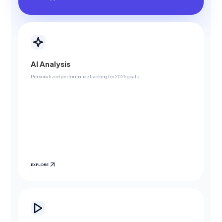
AI Analysis
Personalized performance tracking for 2025 goals.
EXPLORE