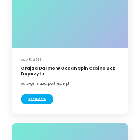
AUG 5, 2026
Graj za Darmo w Ocean Spin Casino Bez
Depozytu
Auto-generated post_excerpt
Read More