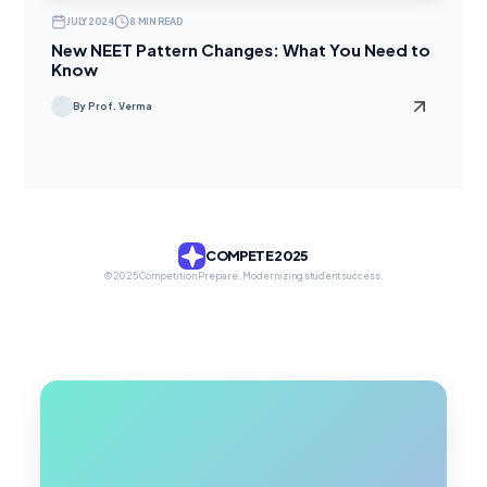
JULY 2024
8 MIN READ
New NEET Pattern Changes: What You Need to
Know
By Prof. Verma
COMPETE 2025
© 2025 Competition Prepare. Modernizing student success.