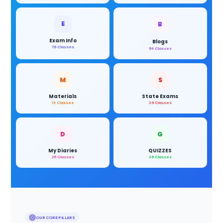
E
B
Exam Info
Blogs
76 Classes
64 Classes
M
S
Materials
State Exams
13 Classes
39 Classes
D
G
My Diaries
QUIZZES
25 Classes
36 Classes
OUR CORE PILLARS