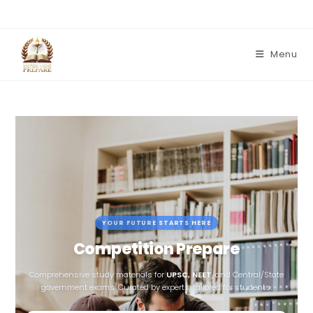
Skip
to
content
Menu
YOUR FUTURE STARTS HERE
Competition Prepare
Comprehensive study materials for
UPSC, NEET
, and Central/State
government exams. Curated by experts, tailored for students.