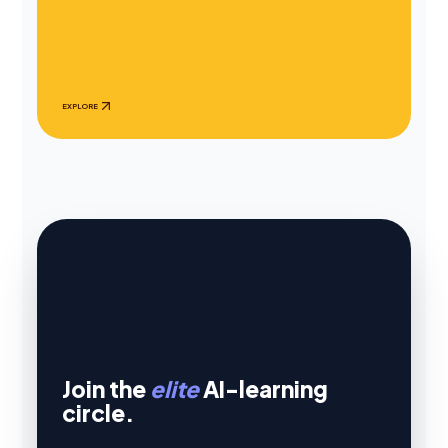
EXPLORE
Join the
elite
AI-learning
circle.