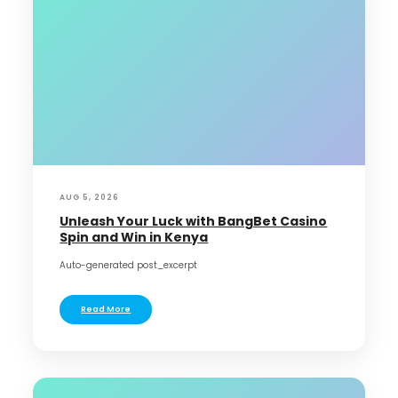
AUG 5, 2026
Unleash Your Luck with BangBet Casino
Spin and Win in Kenya
Auto-generated post_excerpt
Read More