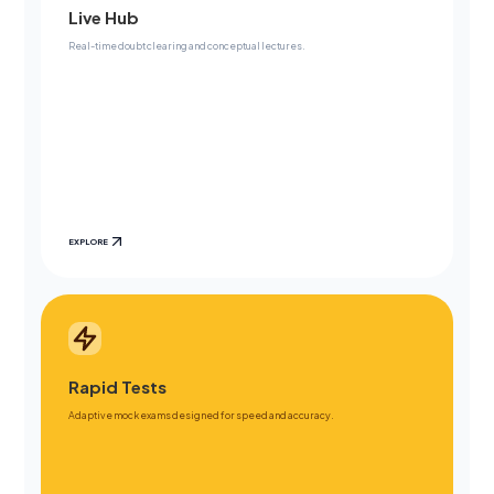
Live Hub
Real-time doubt clearing and conceptual lectures.
EXPLORE
Rapid Tests
Adaptive mock exams designed for speed and accuracy.