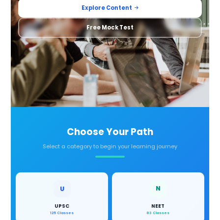
Explore Content
Free Mock Test
Choose Your Path
Select a category to begin your learning journey
N
U
UPSC
NEET
125 Classes
83 Classes