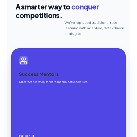
A smarter way to
conquer
competitions.
We’ve replaced traditional rote
learning with adaptive, data-driven
strategies.
Success Mentors
Direct access to top-rankers and subject specialists.
EXPLORE