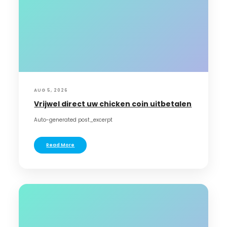
AUG 5, 2026
Vrijwel direct uw chicken coin uitbetalen
Auto-generated post_excerpt
Read More