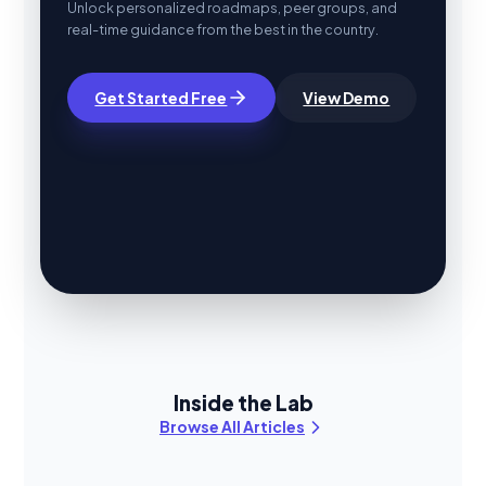
Unlock personalized roadmaps, peer groups, and
real-time guidance from the best in the country.
Get Started Free
View Demo
Inside the Lab
Browse All Articles