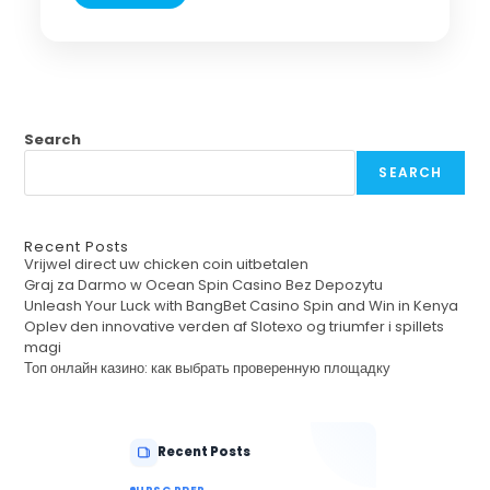
Search
SEARCH
Recent Posts
Vrijwel direct uw chicken coin uitbetalen
Graj za Darmo w Ocean Spin Casino Bez Depozytu
Unleash Your Luck with BangBet Casino Spin and Win in Kenya
Oplev den innovative verden af Slotexo og triumfer i spillets
magi
Топ онлайн казино: как выбрать проверенную площадку
Recent Posts