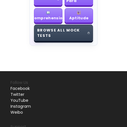
Para
Comprehension
Aptitude
BROWSE ALL MOCK
TESTS
Follow Us
Facebook
Twitter
YouTube
Instagram
Weibo
Support