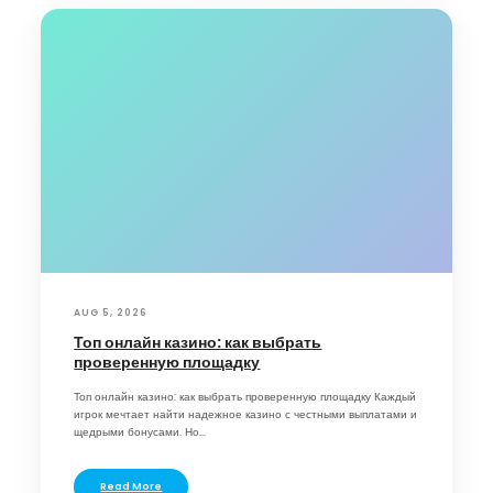
AUG 5, 2026
Топ онлайн казино: как выбрать
проверенную площадку
Топ онлайн казино: как выбрать проверенную площадку Каждый
игрок мечтает найти надежное казино с честными выплатами и
щедрыми бонусами. Но...
Read More