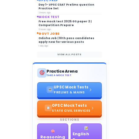
UPSC PREP
Day 1- UPSC CSAT Prelims question
Practice Set
2 hours ago
MOCK TEST
Free mock test 2025 GS paper 2 |
Competition Prepare
5 hours ago
GOVT JOBS
Odisha Job | 10th pass candidates
apply now for various posts
1 day ago
VIEW ALL POSTS
Practice Arena
TAKE A MOCK TEST
UPSC Mock Tests
PRELIMS & MAINS
OPSC Mock Tests
STATE CIVIL SERVICES
SECTIONS
English
Reasoning