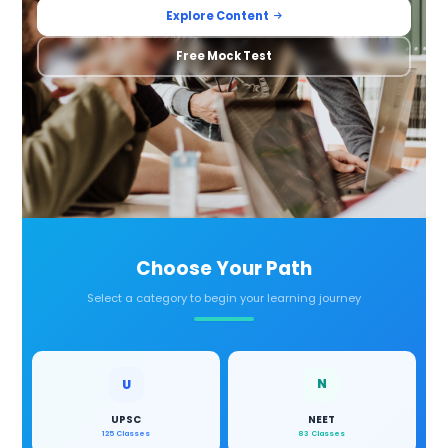
Explore Content
Free Mock Test
Choose Your Path
Select a category to begin your learning journey
N
U
UPSC
NEET
125 Classes
83 Classes