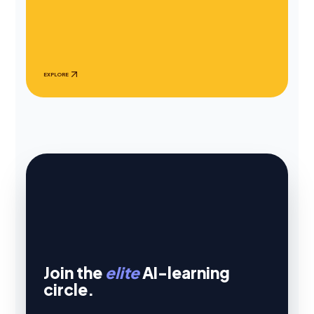
EXPLORE
Join the
elite
AI-learning
circle.