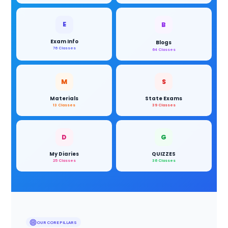
E
B
Exam Info
Blogs
76 Classes
64 Classes
M
S
Materials
State Exams
13 Classes
39 Classes
D
G
My Diaries
QUIZZES
25 Classes
36 Classes
OUR CORE PILLARS