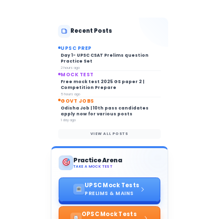
Recent Posts
UPSC PREP
Day 1- UPSC CSAT Prelims question
Practice Set
2 hours ago
MOCK TEST
Free mock test 2025 GS paper 2 |
Competition Prepare
5 hours ago
GOVT JOBS
Odisha Job | 10th pass candidates
apply now for various posts
1 day ago
VIEW ALL POSTS
Practice Arena
TAKE A MOCK TEST
UPSC Mock Tests
PRELIMS & MAINS
OPSC Mock Tests