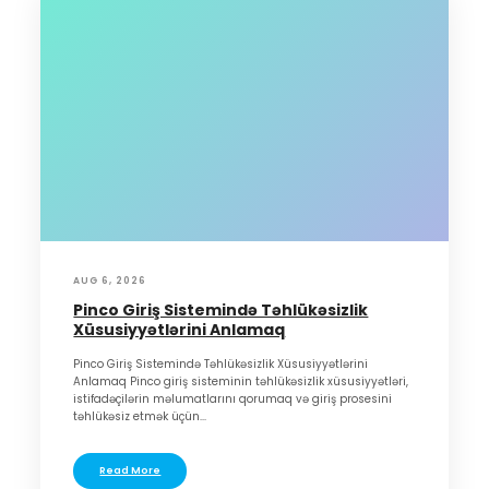
AUG 6, 2026
Pinco Giriş Sistemində Təhlükəsizlik
Xüsusiyyətlərini Anlamaq
Pinco Giriş Sistemində Təhlükəsizlik Xüsusiyyətlərini
Anlamaq Pinco giriş sisteminin təhlükəsizlik xüsusiyyətləri,
istifadəçilərin məlumatlarını qorumaq və giriş prosesini
təhlükəsiz etmək üçün...
Read More