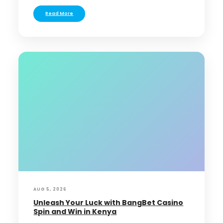
Read More
AUG 5, 2026
Unleash Your Luck with BangBet Casino
Spin and Win in Kenya