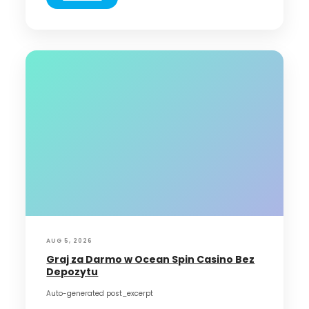
AUG 5, 2026
Graj za Darmo w Ocean Spin Casino Bez
Depozytu
Auto-generated post_excerpt