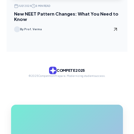
JULY 2024
8 MIN READ
New NEET Pattern Changes: What You Need to
Know
By Prof. Verma
COMPETE 2025
© 2025 Competition Prepare. Modernizing student success.