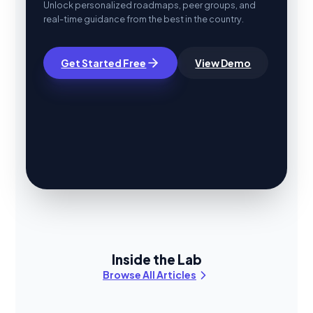
Unlock personalized roadmaps, peer groups, and
real-time guidance from the best in the country.
Get Started Free
View Demo
Inside the Lab
Browse All Articles