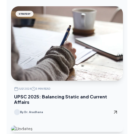
STRATEGY
JULY 2024
5 MIN READ
UPSC 2025: Balancing Static and Current
Affairs
By Dr. Aradhana
UPDATES