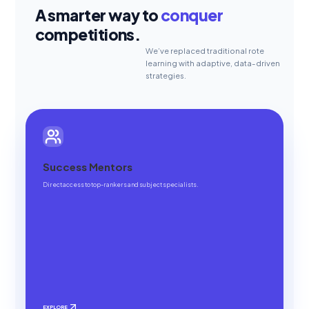
A smarter way to
conquer
competitions.
We’ve replaced traditional rote
learning with adaptive, data-driven
strategies.
Success Mentors
Direct access to top-rankers and subject specialists.
EXPLORE