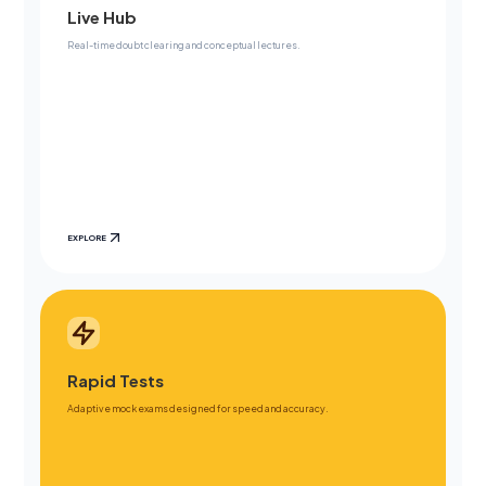
Live Hub
Real-time doubt clearing and conceptual lectures.
EXPLORE
Rapid Tests
Adaptive mock exams designed for speed and accuracy.