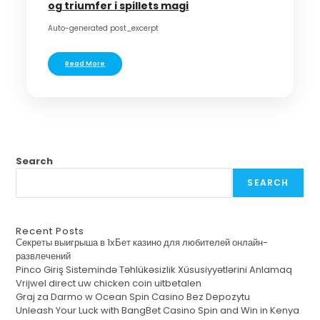
og triumfer i spillets magi
Auto-generated post_excerpt
Read More
Search
SEARCH
Recent Posts
Секреты выигрыша в 1хБет казино для любителей онлайн-
развлечений
Pinco Giriş Sistemində Təhlükəsizlik Xüsusiyyətlərini Anlamaq
Vrijwel direct uw chicken coin uitbetalen
Graj za Darmo w Ocean Spin Casino Bez Depozytu
Unleash Your Luck with BangBet Casino Spin and Win in Kenya