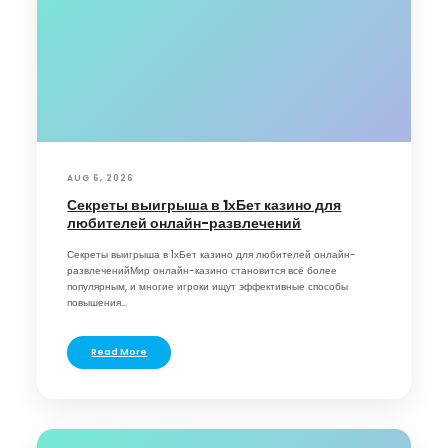
AUG 6, 2026
Секреты выигрыша в 1хБет казино для
любителей онлайн-развлечений
Секреты выигрыша в 1хБет казино для любителей онлайн-
развлеченийМир онлайн-казино становится всё более
популярным, и многие игроки ищут эффективные способы
повышения...
Read More