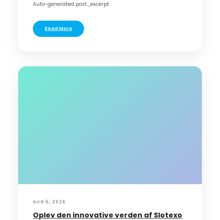
Auto-generated post_excerpt
Read More
AUG 5, 2026
Oplev den innovative verden af Slotexo