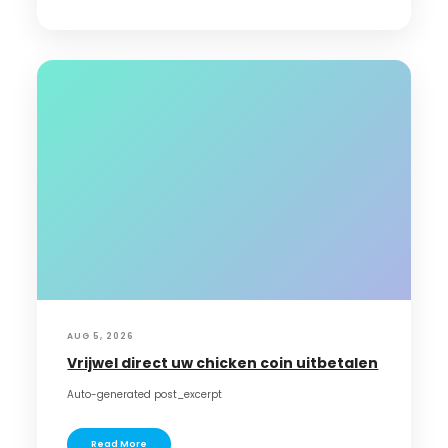
AUG 5, 2026
Vrijwel direct uw chicken coin uitbetalen
Auto-generated post_excerpt
Read More