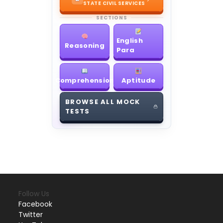
STATE CIVIL SERVICES
SECTIONS
English
Reasoning
Para
Comprehension
Aptitude
BROWSE ALL MOCK
TESTS
Follow Us
Facebook
Twitter