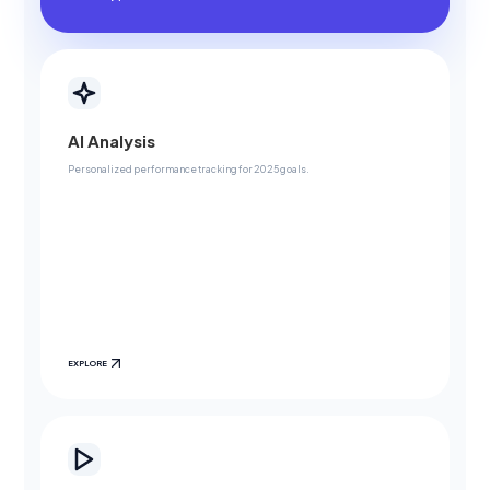
AI Analysis
Personalized performance tracking for 2025 goals.
EXPLORE