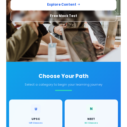
Explore Content
Free Mock Test
Choose Your Path
Select a category to begin your learning journey
N
U
UPSC
NEET
125 Classes
83 Classes