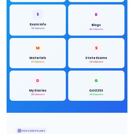
E
B
Exam Info
Blogs
76 Classes
64 Classes
M
S
Materials
State Exams
13 Classes
39 Classes
D
G
My Diaries
QUIZZES
25 Classes
36 Classes
OUR CORE PILLARS