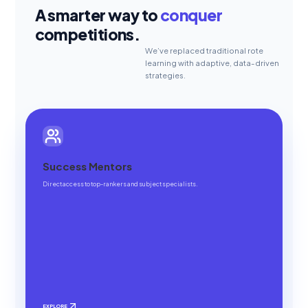
A smarter way to
conquer
competitions.
We’ve replaced traditional rote
learning with adaptive, data-driven
strategies.
Success Mentors
Direct access to top-rankers and subject specialists.
EXPLORE