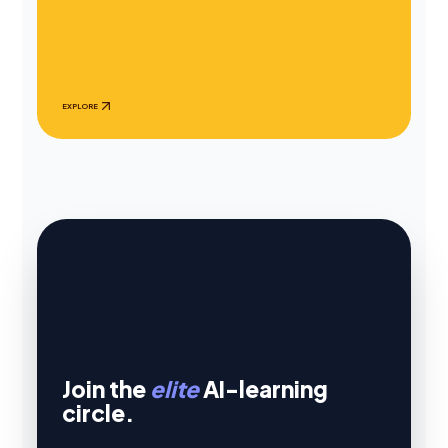
EXPLORE
Join the
elite
AI-learning
circle.