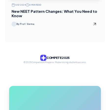
JULY 2024
8 MIN READ
New NEET Pattern Changes: What You Need to
Know
By Prof. Verma
COMPETE 2025
© 2025 Competition Prepare. Modernizing student success.