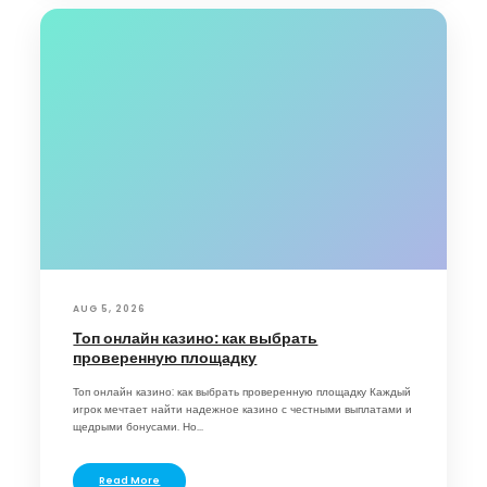
AUG 5, 2026
Топ онлайн казино: как выбрать
проверенную площадку
Топ онлайн казино: как выбрать проверенную площадку Каждый
игрок мечтает найти надежное казино с честными выплатами и
щедрыми бонусами. Но...
Read More