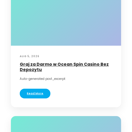
AUG 5, 2026
Graj za Darmo w Ocean Spin Casino Bez
Depozytu
Auto-generated post_excerpt
Read More