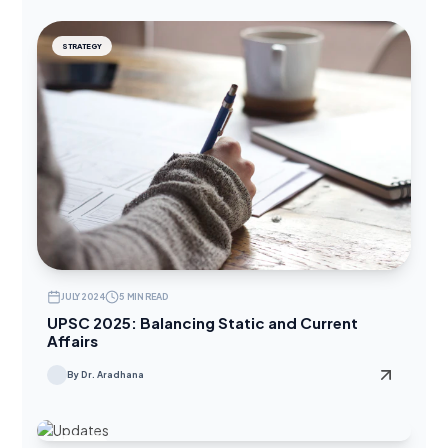
STRATEGY
JULY 2024
5 MIN READ
UPSC 2025: Balancing Static and Current
Affairs
By Dr. Aradhana
UPDATES