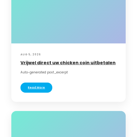
AUG 5, 2026
Vrijwel direct uw chicken coin uitbetalen
Auto-generated post_excerpt
Read More