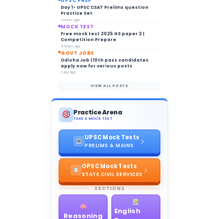
UPSC PREP
Day 1- UPSC CSAT Prelims question
Practice Set
2 hours ago
MOCK TEST
Free mock test 2025 GS paper 2 |
Competition Prepare
5 hours ago
GOVT JOBS
Odisha Job | 10th pass candidates
apply now for various posts
1 day ago
VIEW ALL POSTS
Practice Arena
TAKE A MOCK TEST
UPSC Mock Tests
PRELIMS & MAINS
OPSC Mock Tests
STATE CIVIL SERVICES
SECTIONS
English
Reasoning