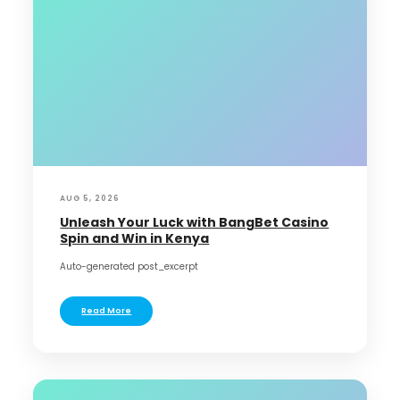
AUG 5, 2026
Unleash Your Luck with BangBet Casino
Spin and Win in Kenya
Auto-generated post_excerpt
Read More