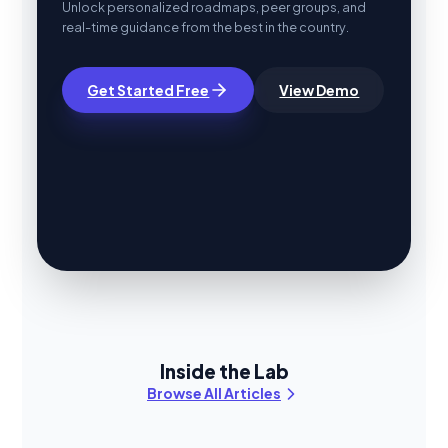
Unlock personalized roadmaps, peer groups, and
real-time guidance from the best in the country.
Get Started Free
View Demo
Inside the Lab
Browse All Articles