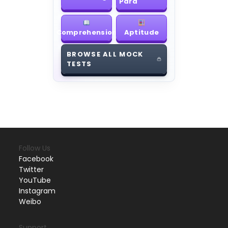
Para
Comprehension
Aptitude
BROWSE ALL MOCK
TESTS
Follow Us
Facebook
Twitter
YouTube
Instagram
Weibo
Support