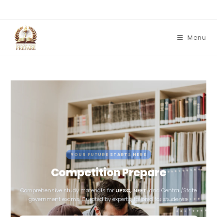
Skip
to
content
Menu
YOUR FUTURE STARTS HERE
Competition Prepare
Comprehensive study materials for
UPSC, NEET
, and Central/State
government exams. Curated by experts, tailored for students.