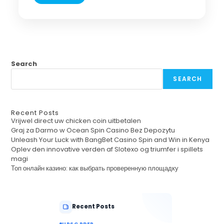
Search
SEARCH
Recent Posts
Vrijwel direct uw chicken coin uitbetalen
Graj za Darmo w Ocean Spin Casino Bez Depozytu
Unleash Your Luck with BangBet Casino Spin and Win in Kenya
Oplev den innovative verden af Slotexo og triumfer i spillets
magi
Топ онлайн казино: как выбрать проверенную площадку
Recent Posts