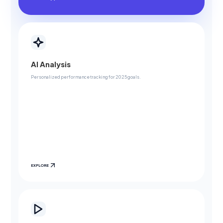
AI Analysis
Personalized performance tracking for 2025 goals.
EXPLORE