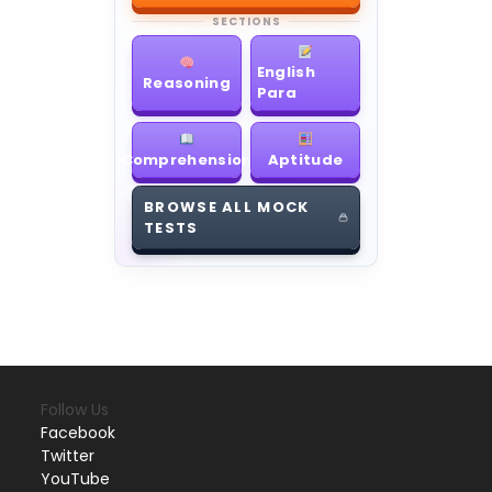
SECTIONS
English
Reasoning
Para
Comprehension
Aptitude
BROWSE ALL MOCK
TESTS
Follow Us
Facebook
Twitter
YouTube