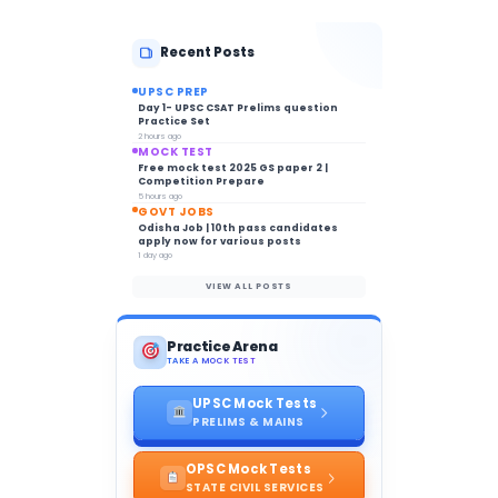
Recent Posts
UPSC PREP
Day 1- UPSC CSAT Prelims question
Practice Set
2 hours ago
MOCK TEST
Free mock test 2025 GS paper 2 |
Competition Prepare
5 hours ago
GOVT JOBS
Odisha Job | 10th pass candidates
apply now for various posts
1 day ago
VIEW ALL POSTS
Practice Arena
TAKE A MOCK TEST
UPSC Mock Tests
PRELIMS & MAINS
OPSC Mock Tests
STATE CIVIL SERVICES