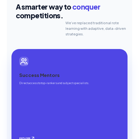
A smarter way to
conquer
competitions.
We’ve replaced traditional rote
learning with adaptive, data-driven
strategies.
Success Mentors
Direct access to top-rankers and subject specialists.
EXPLORE