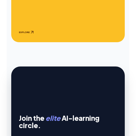
EXPLORE
Join the
elite
AI-learning
circle.