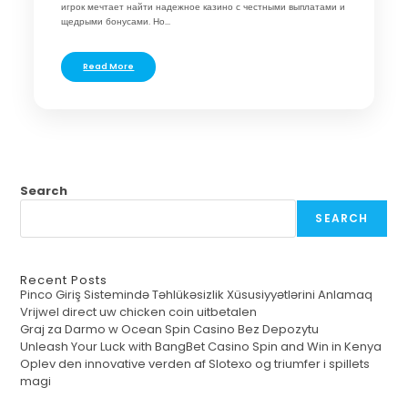
игрок мечтает найти надежное казино с честными выплатами и
щедрыми бонусами. Но...
Read More
Search
SEARCH
Recent Posts
Pinco Giriş Sistemində Təhlükəsizlik Xüsusiyyətlərini Anlamaq
Vrijwel direct uw chicken coin uitbetalen
Graj za Darmo w Ocean Spin Casino Bez Depozytu
Unleash Your Luck with BangBet Casino Spin and Win in Kenya
Oplev den innovative verden af Slotexo og triumfer i spillets
magi