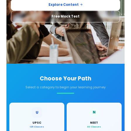
Explore Content
Free Mock Test
Choose Your Path
Select a category to begin your learning journey
N
U
UPSC
NEET
125 Classes
83 Classes