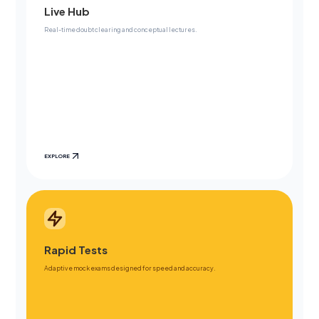
Live Hub
Real-time doubt clearing and conceptual lectures.
EXPLORE
Rapid Tests
Adaptive mock exams designed for speed and accuracy.