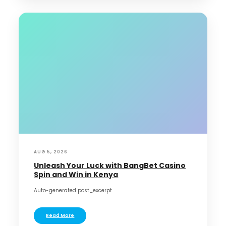
AUG 5, 2026
Unleash Your Luck with BangBet Casino
Spin and Win in Kenya
Auto-generated post_excerpt
Read More