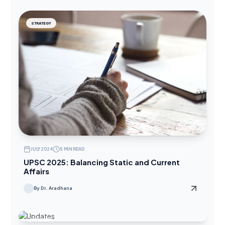
STRATEGY
JULY 2024
5 MIN READ
UPSC 2025: Balancing Static and Current
Affairs
By Dr. Aradhana
UPDATES