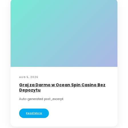
AUG 5, 2026
Graj za Darmo w Ocean Spin Casino Bez
Depozytu
Auto-generated post_excerpt
Read More