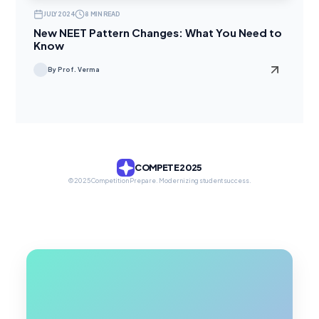
JULY 2024
8 MIN READ
New NEET Pattern Changes: What You Need to
Know
By Prof. Verma
COMPETE 2025
© 2025 Competition Prepare. Modernizing student success.