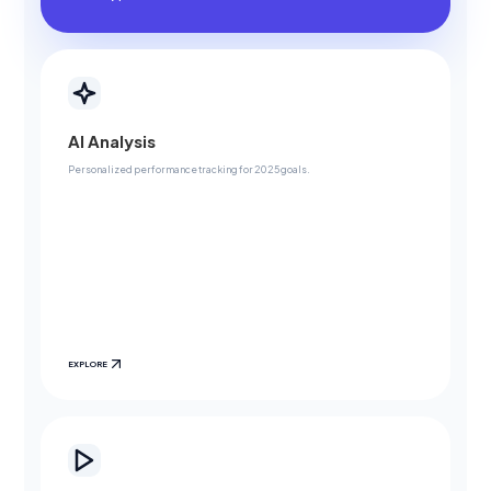
AI Analysis
Personalized performance tracking for 2025 goals.
EXPLORE