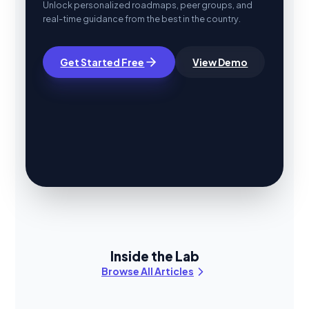
Unlock personalized roadmaps, peer groups, and
real-time guidance from the best in the country.
Get Started Free
View Demo
Inside the Lab
Browse All Articles