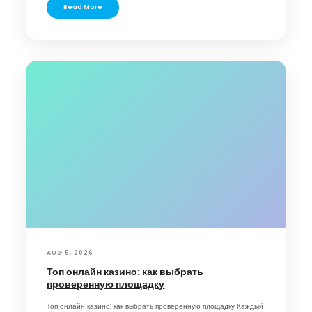
Read More
AUG 5, 2026
Топ онлайн казино: как выбрать
проверенную площадку
Топ онлайн казино: как выбрать проверенную площадку Каждый