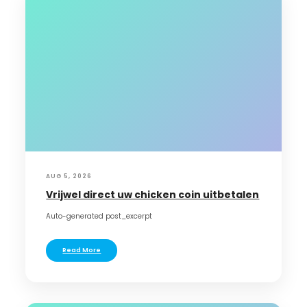
AUG 5, 2026
Vrijwel direct uw chicken coin uitbetalen
Auto-generated post_excerpt
Read More