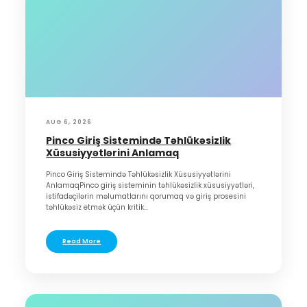
AUG 6, 2026
Pinco Giriş Sistemində Təhlükəsizlik
Xüsusiyyətlərini Anlamaq
Pinco Giriş Sistemində Təhlükəsizlik Xüsusiyyətlərini
AnlamaqPinco giriş sisteminin təhlükəsizlik xüsusiyyətləri,
istifadəçilərin məlumatlarını qorumaq və giriş prosesini
təhlükəsiz etmək üçün kritik...
Read More