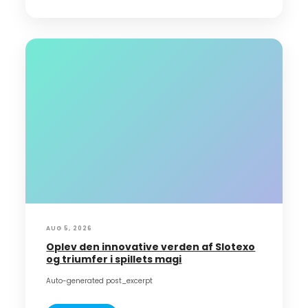
AUG 5, 2026
Oplev den innovative verden af Slotexo
og triumfer i spillets magi
Auto-generated post_excerpt