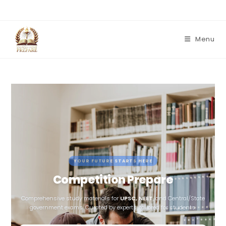
Skip
to
content
Menu
YOUR FUTURE STARTS HERE
Competition Prepare
Comprehensive study materials for
UPSC, NEET
, and Central/State
government exams. Curated by experts, tailored for students.