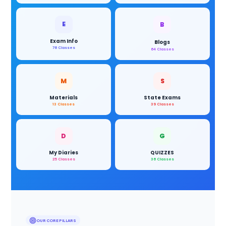
E
B
Exam Info
Blogs
76 Classes
64 Classes
M
S
Materials
State Exams
13 Classes
39 Classes
D
G
My Diaries
QUIZZES
25 Classes
36 Classes
OUR CORE PILLARS