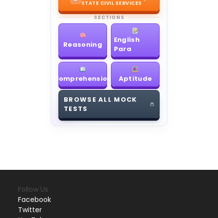
STATE CIVIL SERVICES
SECTIONS
English
Reasoning
Para
Comprehension
Aptitude
BROWSE ALL MOCK
TESTS
Follow Us
Facebook
Twitter