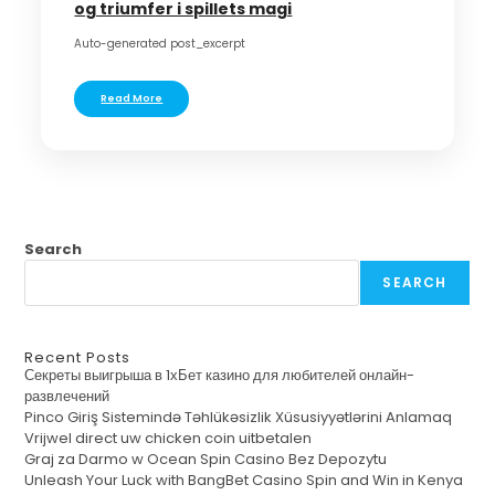
og triumfer i spillets magi
Auto-generated post_excerpt
Read More
Search
SEARCH
Recent Posts
Секреты выигрыша в 1хБет казино для любителей онлайн-
развлечений
Pinco Giriş Sistemində Təhlükəsizlik Xüsusiyyətlərini Anlamaq
Vrijwel direct uw chicken coin uitbetalen
Graj za Darmo w Ocean Spin Casino Bez Depozytu
Unleash Your Luck with BangBet Casino Spin and Win in Kenya