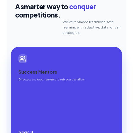
A smarter way to
conquer
competitions.
We’ve replaced traditional rote
learning with adaptive, data-driven
strategies.
Success Mentors
Direct access to top-rankers and subject specialists.
EXPLORE