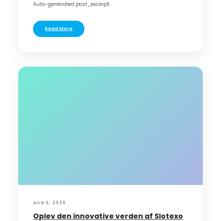
Auto-generated post_excerpt
Read More
AUG 5, 2026
Oplev den innovative verden af Slotexo