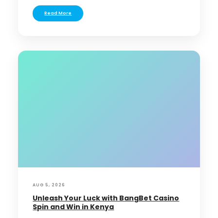
Read More
AUG 5, 2026
Unleash Your Luck with BangBet Casino
Spin and Win in Kenya