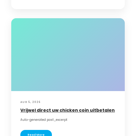
AUG 5, 2026
Vrijwel direct uw chicken coin uitbetalen
Auto-generated post_excerpt
Read More