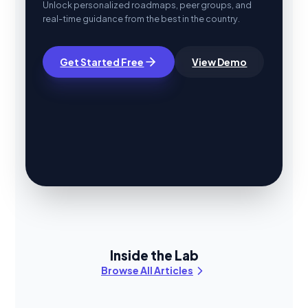
Unlock personalized roadmaps, peer groups, and
real-time guidance from the best in the country.
Get Started Free
View Demo
Inside the Lab
Browse All Articles