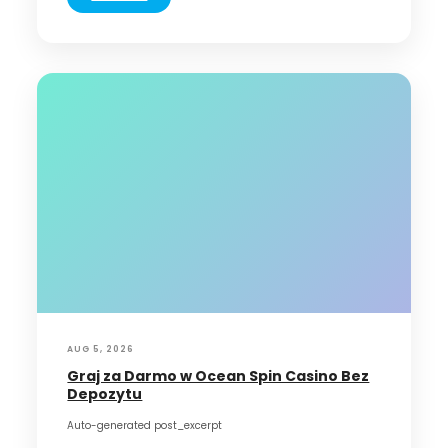
AUG 5, 2026
Graj za Darmo w Ocean Spin Casino Bez
Depozytu
Auto-generated post_excerpt