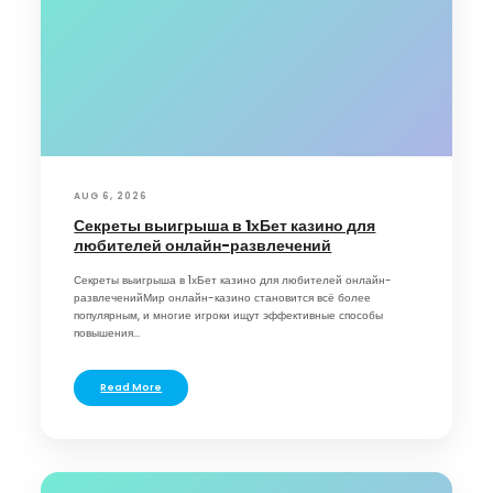
AUG 6, 2026
Секреты выигрыша в 1хБет казино для
любителей онлайн-развлечений
Секреты выигрыша в 1хБет казино для любителей онлайн-
развлеченийМир онлайн-казино становится всё более
популярным, и многие игроки ищут эффективные способы
повышения...
Read More