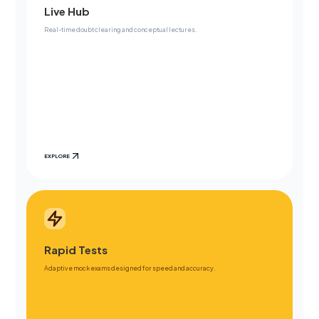
Live Hub
Real-time doubt clearing and conceptual lectures.
EXPLORE
Rapid Tests
Adaptive mock exams designed for speed and accuracy.