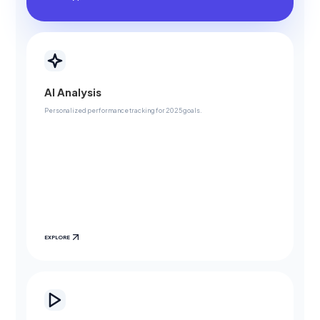
AI Analysis
Personalized performance tracking for 2025 goals.
EXPLORE