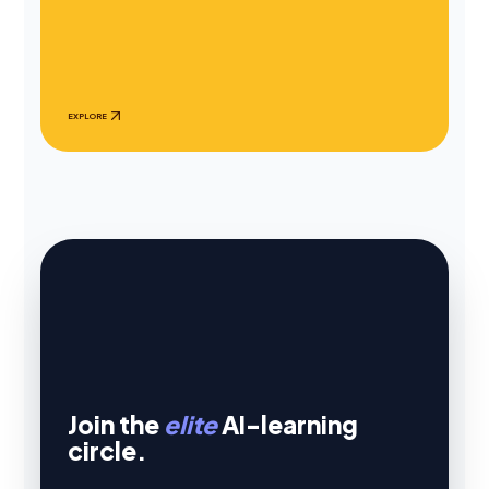
EXPLORE
Join the
elite
AI-learning
circle.