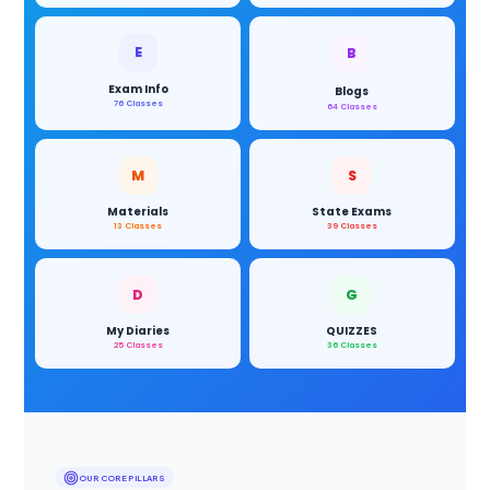
E
B
Exam Info
Blogs
76 Classes
64 Classes
M
S
Materials
State Exams
13 Classes
39 Classes
D
G
My Diaries
QUIZZES
25 Classes
36 Classes
OUR CORE PILLARS