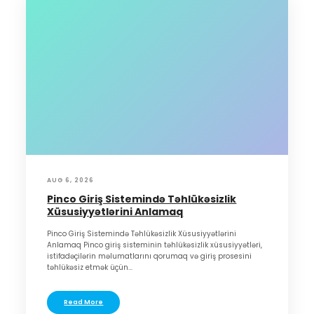
AUG 6, 2026
Pinco Giriş Sistemində Təhlükəsizlik
Xüsusiyyətlərini Anlamaq
Pinco Giriş Sistemində Təhlükəsizlik Xüsusiyyətlərini
Anlamaq Pinco giriş sisteminin təhlükəsizlik xüsusiyyətləri,
istifadəçilərin məlumatlarını qorumaq və giriş prosesini
təhlükəsiz etmək üçün...
Read More