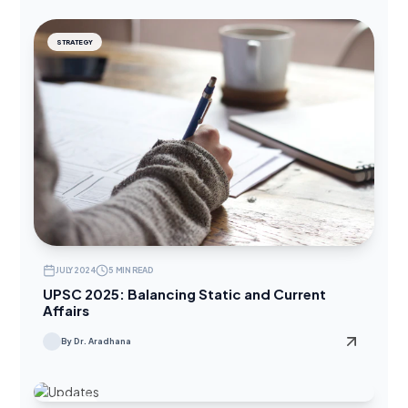
STRATEGY
JULY 2024
5 MIN READ
UPSC 2025: Balancing Static and Current
Affairs
By Dr. Aradhana
UPDATES