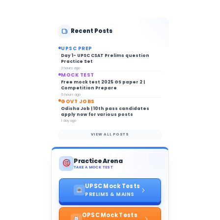
Recent Posts
UPSC PREP
Day 1- UPSC CSAT Prelims question
Practice Set
2 hours ago
MOCK TEST
Free mock test 2025 GS paper 2 |
Competition Prepare
5 hours ago
GOVT JOBS
Odisha Job | 10th pass candidates
apply now for various posts
1 day ago
VIEW ALL POSTS
Practice Arena
TAKE A MOCK TEST
UPSC Mock Tests
PRELIMS & MAINS
OPSC Mock Tests