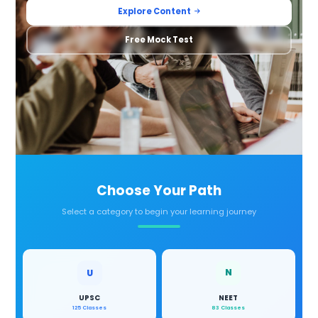
Explore Content
Free Mock Test
Choose Your Path
Select a category to begin your learning journey
N
U
UPSC
NEET
125 Classes
83 Classes