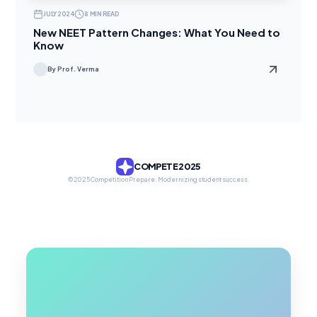
JULY 2024
8 MIN READ
New NEET Pattern Changes: What You Need to
Know
By Prof. Verma
COMPETE 2025
© 2025 Competition Prepare. Modernizing student success.