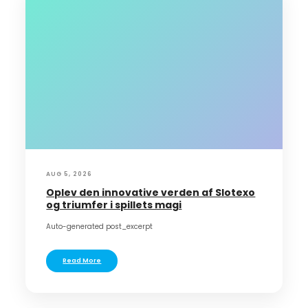
AUG 5, 2026
Oplev den innovative verden af Slotexo
og triumfer i spillets magi
Auto-generated post_excerpt
Read More