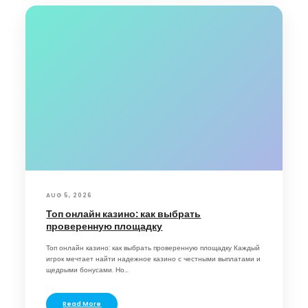
AUG 5, 2026
Топ онлайн казино: как выбрать
проверенную площадку
Топ онлайн казино: как выбрать проверенную площадку Каждый
игрок мечтает найти надежное казино с честными выплатами и
щедрыми бонусами. Но...
Read More