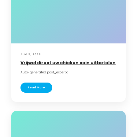
AUG 5, 2026
Vrijwel direct uw chicken coin uitbetalen
Auto-generated post_excerpt
Read More