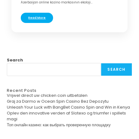
Azerbaijan online kazino markasının ekoloji...
Read More
Search
SEARCH
Recent Posts
Vrijwel direct uw chicken coin uitbetalen
Graj za Darmo w Ocean Spin Casino Bez Depozytu
Unleash Your Luck with BangBet Casino Spin and Win in Kenya
Oplev den innovative verden af Slotexo og triumfer i spillets
magi
Топ онлайн казино: как выбрать проверенную площадку