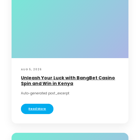
AUG 5, 2026
Unleash Your Luck with BangBet Casino
Spin and Win in Kenya
Auto-generated post_excerpt
Read More