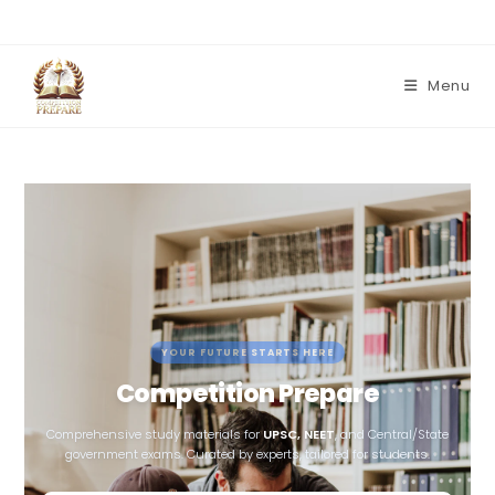
Skip
to
content
Menu
YOUR FUTURE STARTS HERE
Competition Prepare
Comprehensive study materials for
UPSC, NEET
, and Central/State
government exams. Curated by experts, tailored for students.