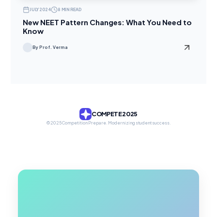
JULY 2024
8 MIN READ
New NEET Pattern Changes: What You Need to
Know
By Prof. Verma
COMPETE 2025
© 2025 Competition Prepare. Modernizing student success.