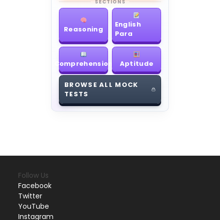
SECTIONS
English
Reasoning
Para
Comprehension
Aptitude
BROWSE ALL MOCK
TESTS
Follow Us
Facebook
Twitter
YouTube
Instagram