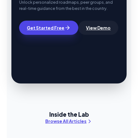
Unlock personalized roadmaps, peer groups, and
real-time guidance from the best in the country.
Get Started Free
View Demo
Inside the Lab
Browse All Articles