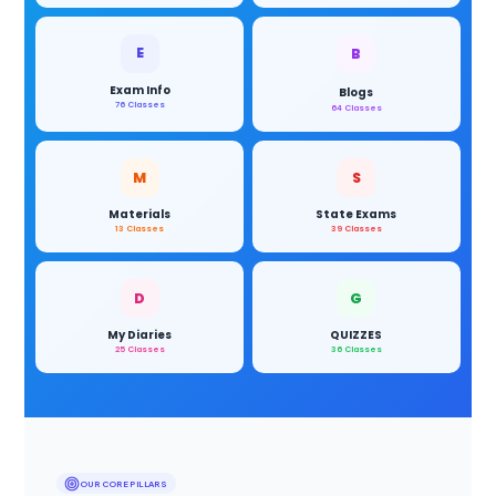
E
B
Exam Info
Blogs
76 Classes
64 Classes
M
S
Materials
State Exams
13 Classes
39 Classes
D
G
My Diaries
QUIZZES
25 Classes
36 Classes
OUR CORE PILLARS