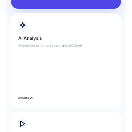
AI Analysis
Personalized performance tracking for 2025 goals.
EXPLORE