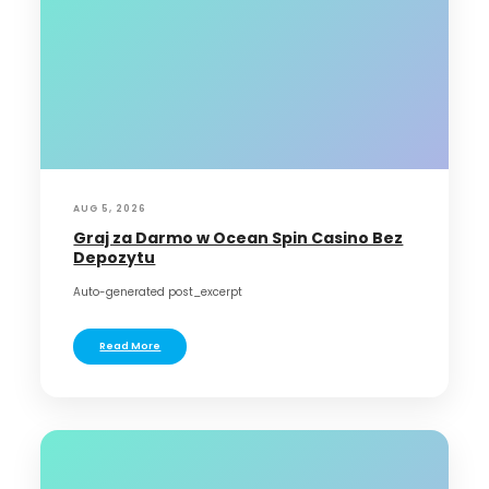
AUG 5, 2026
Graj za Darmo w Ocean Spin Casino Bez
Depozytu
Auto-generated post_excerpt
Read More