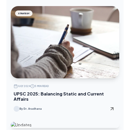
STRATEGY
JULY 2024
5 MIN READ
UPSC 2025: Balancing Static and Current
Affairs
By Dr. Aradhana
UPDATES