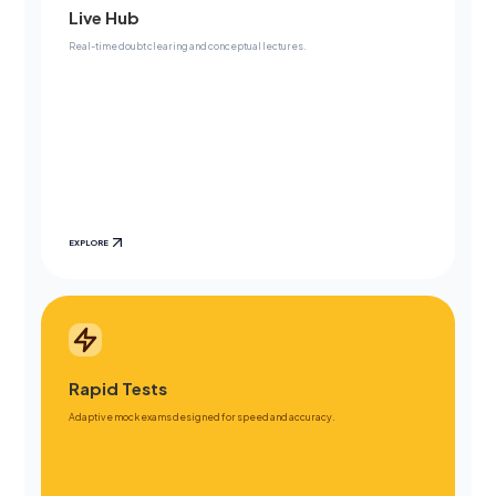
Live Hub
Real-time doubt clearing and conceptual lectures.
EXPLORE
Rapid Tests
Adaptive mock exams designed for speed and accuracy.