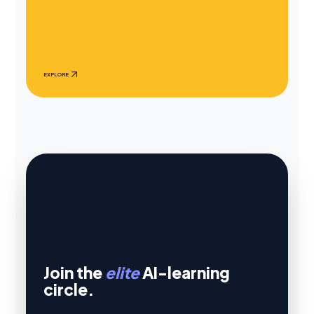
EXPLORE
Join the
elite
AI-learning
circle.