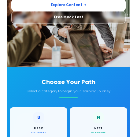
Explore Content
Free Mock Test
Choose Your Path
Select a category to begin your learning journey
N
U
UPSC
NEET
125 Classes
83 Classes