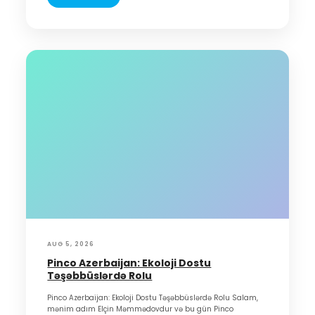
AUG 5, 2026
Pinco Azerbaijan: Ekoloji Dostu
Təşəbbüslərdə Rolu
Pinco Azerbaijan: Ekoloji Dostu Təşəbbüslərdə Rolu Salam,
mənim adım Elçin Məmmədovdur və bu gün Pinco