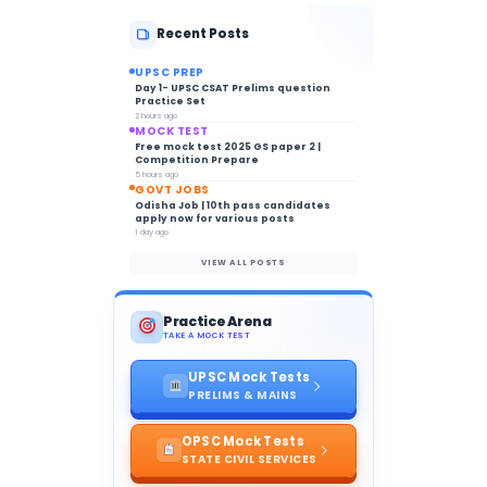
Recent Posts
UPSC PREP
Day 1- UPSC CSAT Prelims question
Practice Set
2 hours ago
MOCK TEST
Free mock test 2025 GS paper 2 |
Competition Prepare
5 hours ago
GOVT JOBS
Odisha Job | 10th pass candidates
apply now for various posts
1 day ago
VIEW ALL POSTS
Practice Arena
TAKE A MOCK TEST
UPSC Mock Tests
PRELIMS & MAINS
OPSC Mock Tests
STATE CIVIL SERVICES