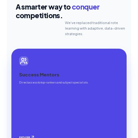
A smarter way to
conquer
competitions.
We’ve replaced traditional rote
learning with adaptive, data-driven
strategies.
Success Mentors
Direct access to top-rankers and subject specialists.
EXPLORE