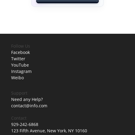
Follow Us
Facebook
Twitter
YouTube
Instagram
Weibo
Support
Need any Help?
contact@info.com
Contact
929-242-6868
123 Fifth Avenue, New York, NY 10160