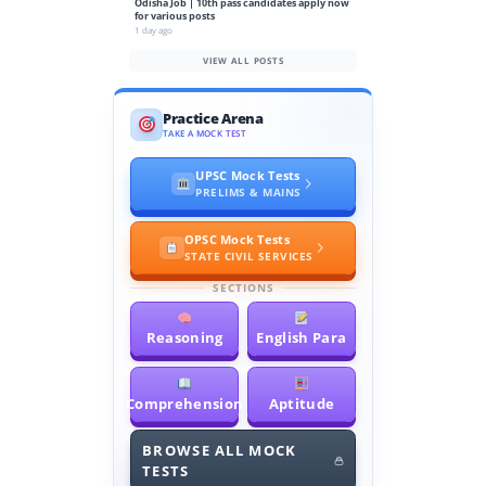
Odisha Job | 10th pass candidates apply now
for various posts
1 day ago
VIEW ALL POSTS
Practice Arena
TAKE A MOCK TEST
UPSC Mock Tests
PRELIMS & MAINS
OPSC Mock Tests
STATE CIVIL SERVICES
SECTIONS
Reasoning
English Para
Comprehension
Aptitude
BROWSE ALL MOCK
TESTS