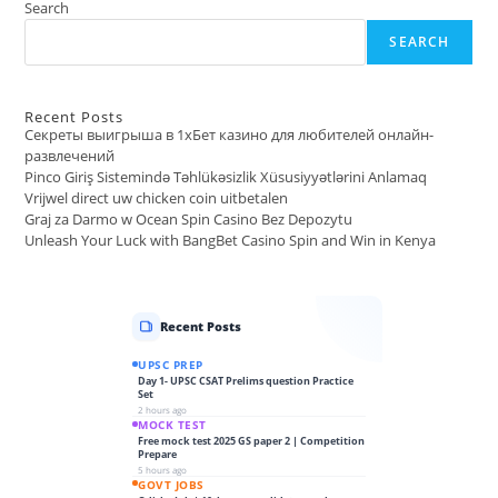
Search
SEARCH
Recent Posts
Секреты выигрыша в 1хБет казино для любителей онлайн-
развлечений
Pinco Giriş Sistemində Təhlükəsizlik Xüsusiyyətlərini Anlamaq
Vrijwel direct uw chicken coin uitbetalen
Graj za Darmo w Ocean Spin Casino Bez Depozytu
Unleash Your Luck with BangBet Casino Spin and Win in Kenya
Recent Posts
UPSC PREP
Day 1- UPSC CSAT Prelims question Practice
Set
2 hours ago
MOCK TEST
Free mock test 2025 GS paper 2 | Competition
Prepare
5 hours ago
GOVT JOBS