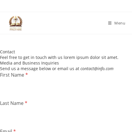
Skip
to
content
Menu
Contact
Feel free to get in touch with us lorem ipsum dolor sit amet.
Media and Business Inquiries
Send us a message below or email us at
contact@info.com
First Name
*
Last Name
*
Email
*