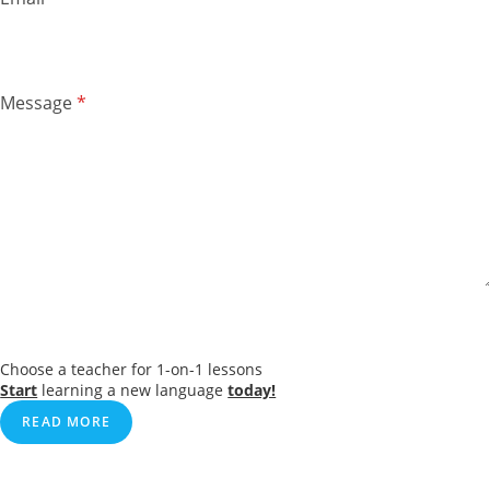
Message
*
Submit
Choose a teacher for 1-on-1 lessons
Start
learning a new language
today!
READ MORE