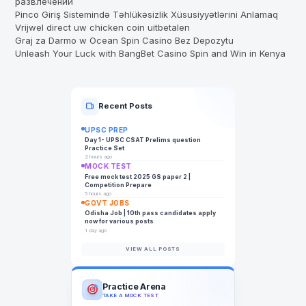
развлечений
Pinco Giriş Sistemində Təhlükəsizlik Xüsusiyyətlərini Anlamaq
Vrijwel direct uw chicken coin uitbetalen
Graj za Darmo w Ocean Spin Casino Bez Depozytu
Unleash Your Luck with BangBet Casino Spin and Win in Kenya
Recent Posts
UPSC PREP
Day 1- UPSC CSAT Prelims question
Practice Set
2 hours ago
MOCK TEST
Free mock test 2025 GS paper 2 |
Competition Prepare
5 hours ago
GOVT JOBS
Odisha Job | 10th pass candidates apply
now for various posts
1 day ago
VIEW ALL POSTS
Practice Arena
TAKE A MOCK TEST