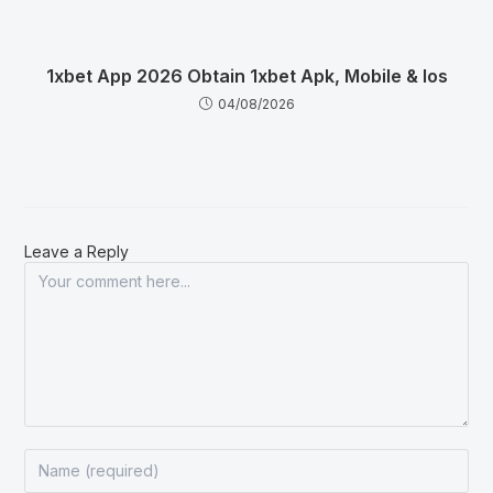
1xbet App 2026 Obtain 1xbet Apk, Mobile & Ios
04/08/2026
Leave a Reply
Comment
Enter
your