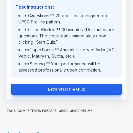
Test Instructions:
**Questions:** 20 questions designed on
UPSC Prelims pattern.
**Time Allotted:** 30 minutes (1.5 minutes per
question). The clock starts immediately upon
clicking “Start Quiz.”
**Topic Focus:** Ancient History of India (IVC,
Vedic, Mauryan, Gupta, etc.).
**Scoring:** Your performance will be
assessed professionally upon completion.
Let’s Start the Quiz
TAGS
:
COMPETITION PREPARE
,
UPSC
,
UPSCPRELIMS