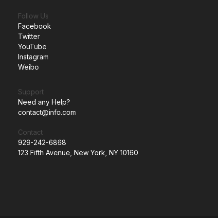
Follow Us
Facebook
Twitter
YouTube
Instagram
Weibo
Support
Need any Help?
contact@info.com
Contact
929-242-6868
123 Fifth Avenue, New York, NY 10160