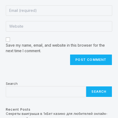
name
Enter
or
your
username
email
to
Enter
address
comment
your
to
website
comment
URL
Save my name, email, and website in this browser for the
(optional)
next time I comment.
Search
SEARCH
Recent Posts
Секреты выигрыша в 1хБет казино для любителей онлайн-