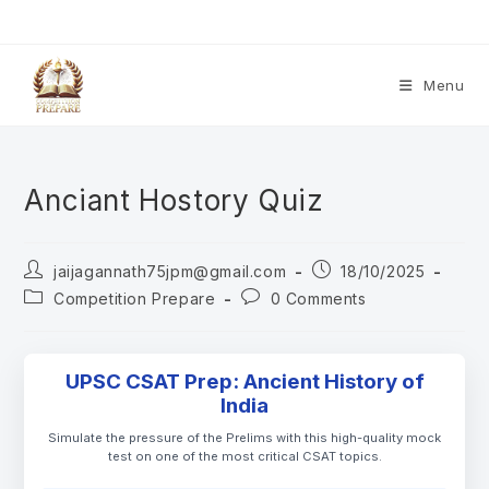
Skip
to
content
Menu
Anciant Hostory Quiz
Post
Post
jaijagannath75jpm@gmail.com
18/10/2025
author:
published:
Post
Post
Competition Prepare
0 Comments
category:
comments:
UPSC CSAT Prep: Ancient History of
India
Simulate the pressure of the Prelims with this high-quality mock
test on one of the most critical CSAT topics.