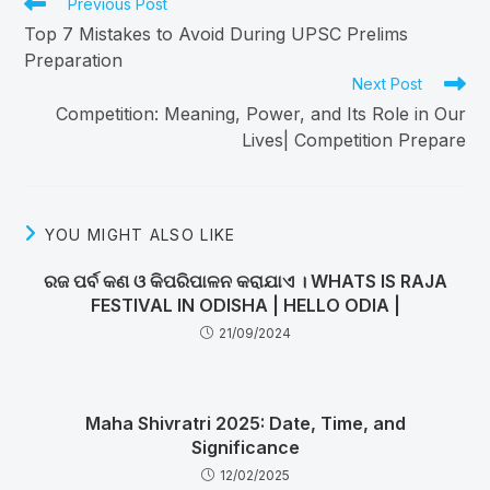
Read
Previous Post
more
Top 7 Mistakes to Avoid During UPSC Prelims
articles
Preparation
Next Post
Competition: Meaning, Power, and Its Role in Our
Lives| Competition Prepare
YOU MIGHT ALSO LIKE
ରଜ ପର୍ବ କଣ ଓ କିପରିପାଳନ କରାଯାଏ । WHATS IS RAJA
FESTIVAL IN ODISHA | HELLO ODIA |
21/09/2024
Maha Shivratri 2025: Date, Time, and
Significance
12/02/2025