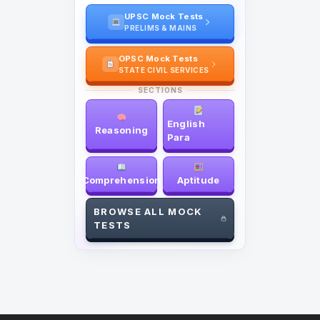
UPSC Mock Tests
PRELIMS & MAINS
OPSC Mock Tests
STATE CIVIL SERVICES
SECTIONS
English
Reasoning
Para
Comprehension
Aptitude
BROWSE ALL MOCK
TESTS