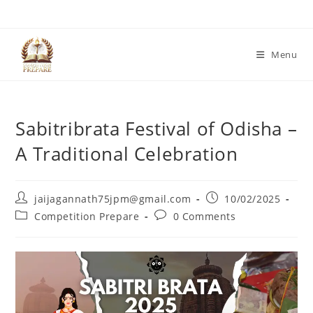
Skip
to
content
Menu
Sabitribrata Festival of Odisha –
A Traditional Celebration
Post
Post
jaijagannath75jpm@gmail.com
10/02/2025
author:
published:
Post
Post
Competition Prepare
0 Comments
category:
comments: