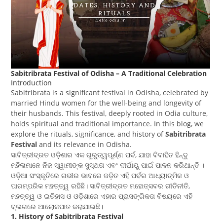
Sabitribrata Festival of Odisha – A Traditional Celebration
Introduction
Sabitribrata is a significant festival in Odisha, celebrated by
married Hindu women for the well-being and longevity of
their husbands. This festival, deeply rooted in Odia culture,
holds spiritual and traditional importance. In this blog, we
explore the rituals, significance, and history of
Sabitribrata
Festival
and its relevance in Odisha.
ସାବିତ୍ରୀବ୍ରତ ଓଡ଼ିଶାର ଏକ ଗୁରୁତ୍ୱପୂର୍ଣ୍ଣ ପର୍ବ, ଯାହା ବିବାହିତ ହିନ୍ଦୁ
ମହିଳାମାନେ ନିଜ ସ୍ୱାମୀଙ୍କ ସୁସ୍ଥତା ଏବଂ ଦୀର୍ଘାୟୁ ପାଇଁ ପାଳନ କରିଥାନ୍ତି ।
ଓଡ଼ିଆ ସଂସ୍କୃତିରେ ଗଭୀର ଭାବରେ ଜଡ଼ିତ ଏହି ପର୍ବର ଆଧ୍ୟାତ୍ମିକ ଓ
ପାରମ୍ପରିକ ମହତ୍ତ୍ୱ ରହିଛି। ସାବିତ୍ରୀବ୍ରତ ମହୋତ୍ସବର ରୀତିନୀତି,
ମହତ୍ତ୍ୱ ଓ ଇତିହାସ ଓ ଓଡ଼ିଶାରେ ଏହାର ପ୍ରାସଙ୍ଗିକତା ବିଷୟରେ ଏହି
ବ୍ଲଗରେ ଆଲୋକପାତ କରାଯାଇଛି।
1. History of Sabitribrata Festival