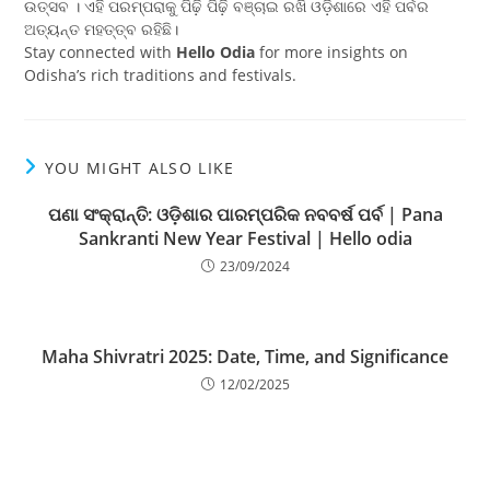
ଉତ୍ସବ । ଏହି ପରମ୍ପରାକୁ ପିଢ଼ି ପିଢ଼ି ବଞ୍ଚାଇ ରଖି ଓଡ଼ିଶାରେ ଏହି ପର୍ବର
ଅତ୍ୟନ୍ତ ମହତ୍ତ୍ବ ରହିଛି।
Stay connected with
Hello Odia
for more insights on
Odisha’s rich traditions and festivals.
YOU MIGHT ALSO LIKE
ପଣା ସଂକ୍ରାନ୍ତି: ଓଡ଼ିଶାର ପାରମ୍ପରିକ ନବବର୍ଷ ପର୍ବ | Pana
Sankranti New Year Festival | Hello odia
23/09/2024
Maha Shivratri 2025: Date, Time, and Significance
12/02/2025