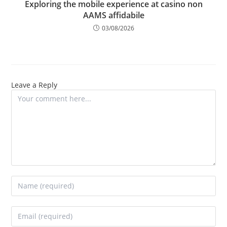
Exploring the mobile experience at casino non
AAMS affidabile
03/08/2026
Leave a Reply
Comment
Enter
your
name
Enter
or
your
username