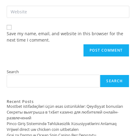
email
to
Enter
address
comment
your
to
website
comment
URL
Save my name, email, and website in this browser for the
(optional)
next time I comment.
Search
SEARCH
Recent Posts
Mostbet istifadəçiləri üçün əsas üstünlüklər: Qeydiyyat bonusları
Секреты выигрыша в 1хБет казино для любителей онлайн-
развлечений
Pinco Giriş Sistemində Təhlükəsizlik Xüsusiyyətlərini Anlamaq
Vrijwel direct uw chicken coin uitbetalen
Graj za Darmo w Ocean Spin Casino Bez Depozytu