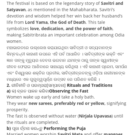
The festival is based on the legendary story of
Savitri and
Satyavan
, as mentioned in the Mahabharata. Savitri’s
devotion and wisdom helped her win back her husband’s
life from
Lord Yama, the God of Death
. This tale
symbolizes
love, dedication, and the power of faith
,
making Sabitribrata an important celebration among Odia
women.
ମହାଭାରତରେ ଉଲ୍ଲେଖ କରାଯାଇଥିବା ସାବିତ୍ରୀ ଓ ସତ୍ୟବାନଙ୍କ
କିମ୍ବଦନ୍ତୀ କାହାଣୀ ଉପରେ ଏହି ପର୍ବ ଆଧାରିତ । ସାବିତ୍ରୀଙ୍କ ଭକ୍ତି ଏବଂ
ଜ୍ଞାନ ତାଙ୍କୁ ମୃତ୍ୟୁର ଦେବତା ଭଗବାନ ଯମଙ୍କ ଠାରୁ ତାଙ୍କ ସ୍ୱାମୀଙ୍କ
ଜୀବନ ଫେରାଇ ଆଣିବାରେ ସାହାଯ୍ୟ କରିଥିଲା । ଏହି କାହାଣୀ ପ୍ରେମ, ସମର୍ପଣ
ଏବଂ ବିଶ୍ୱାସର ଶକ୍ତିର ପ୍ରତୀକ, ସାବିତ୍ରୀବ୍ରତଙ୍କୁ ଓଡ଼ିଆ ନାରୀମାନଙ୍କ
ମଧ୍ୟରେ ଏକ ଗୁରୁତ୍ୱପୂର୍ଣ୍ଣ ଉତ୍ସବ ରେ ପରିଣତ କରିଛି ।
2.
ରୀତିନୀତି ଓ ପରମ୍ପରା[ସମ୍ପାଦନା]
Rituals and Traditions
a)
କ) ବ୍ରତ ପାଳନ କରିବା
Observing the Fast
Women wake up early and take a holy bath.
They wear
new sarees, preferably red or yellow,
signifying
prosperity.
The fast is observed without water (
Nirjala Upavasa
) until
the rituals are completed.
b)
ପୂଜା ର୍ଚ୍ଚନା କରନ୍ତୁ
Performing the Puja
Married women worship
Savitri Mata
and offer
mangoes,