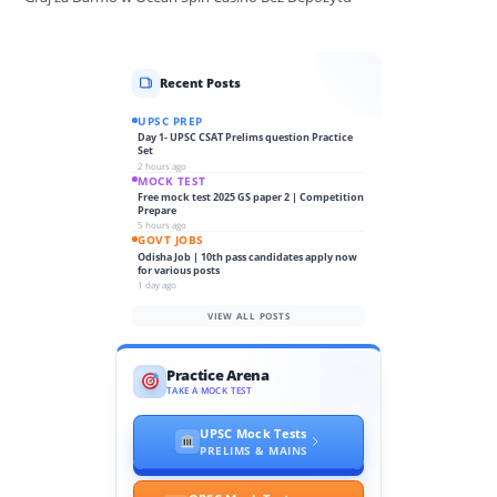
Recent Posts
UPSC PREP
Day 1- UPSC CSAT Prelims question Practice
Set
2 hours ago
MOCK TEST
Free mock test 2025 GS paper 2 | Competition
Prepare
5 hours ago
GOVT JOBS
Odisha Job | 10th pass candidates apply now
for various posts
1 day ago
VIEW ALL POSTS
Practice Arena
TAKE A MOCK TEST
UPSC Mock Tests
PRELIMS & MAINS