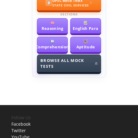
OPSC Mock Tests
STATE CIVIL SERVICES
SECTIONS
Reasoning
English Para
Comprehension
Aptitude
BROWSE ALL MOCK
TESTS
Follow Us
Facebook
Twitter
YouTube