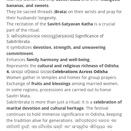
bananas, and sweets
.
They tie sacred threads (
Brata
) on their wrists and pray for
their husbands’ longevity.
The recitation of the
Savitri-Satyavan Katha
is a crucial
part of the ritual.
3.
ସାବିତ୍ରୀବ୍ରତଙ୍କ ମହତ୍ତ୍ୱ[ସମ୍ପାଦନା]
Significance of
Sabitribrata
It symbolizes
devotion, strength, and unwavering
commitment
.
Enhances
family harmony and well-being
.
Represents the
cultural and religious richness of Odisha
.
4.
ସମଗ୍ର ଓଡ଼ିଶାରେ ଉତ୍ସବ
Celebrations Across Odisha
Women gather in temples and homes for group prayers.
Exchange of
fruits and blessings
among married women.
In some regions, processions are carried out to honor
Savitri Mata.
Sabitribrata is more than just a ritual; it is a
celebration of
marital devotion and cultural heritage
. The festival
continues to hold immense significance in Odisha, keeping
the tradition alive for generations.
ସାବିତ୍ରୀବ୍ରତ କେବଳ ଏକ
ରୀତିନୀତି ନୁହେଁ; ଏହା ବୈବାହିକ ଭକ୍ତି ଏବଂ ସାଂସ୍କୃତିକ ଐତିହ୍ୟର ଏକ